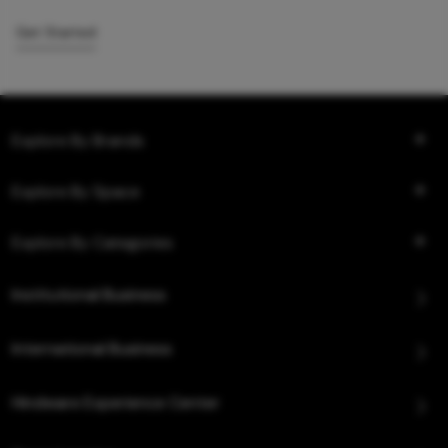
Get Started
Explore By Brands
Explore By Space
Explore By Categories
Institutional Business
International Business
Hindware Experience Center