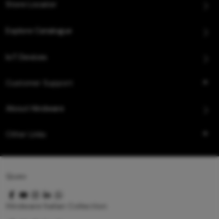
Store Locator
Explore Catalogue
IoT Devices
Customer Support
About Hindware
Other Links
Queo
Hindware Italian Collection