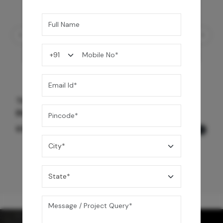
Three Function Ceiling Shower - Chrome
Black
69,575
/-