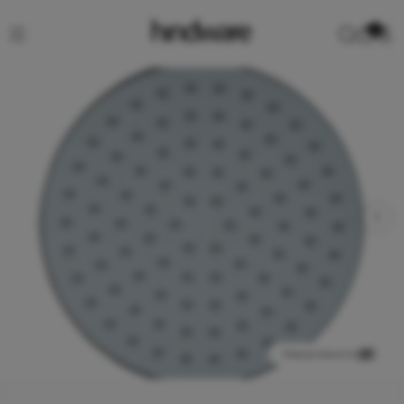
0
View product in