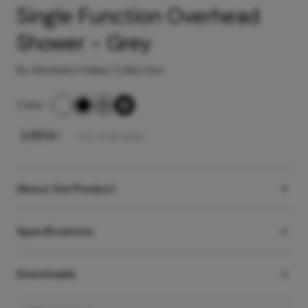
Single Function Overhead
Shower - Grey
By Hindware Italian Collection
Color
-
₹
2,950
/-
Incl. of all taxes
About the Product
Specifications
Downloads