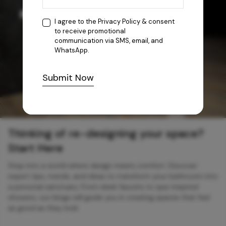
I agree to the
Privacy Policy
& consent
to receive promotional
communication via SMS, email, and
WhatsApp.
Submit Now
Thinking of re-designing your space?
Start Here
Step into a world where design meets comfort. Discover
expert tips, trends, and ideas to transform your bathroom into
a personal sanctuary. From sleek faucets to spa-inspired
showers, our blogs will guide you in creating spaces that feel
as good as they look.