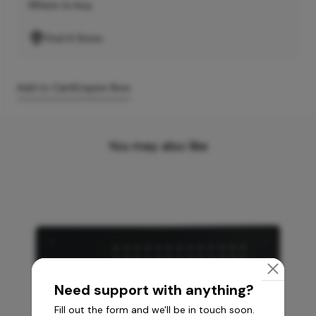
Where to buy
Find A Store
Add to Cart
Enquire Now
You may also like
Need support with anything?
Fill out the form and we'll be in touch soon.