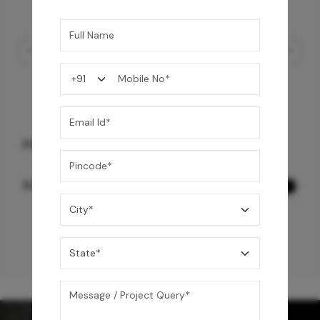
PULL OUT SINK MIXER WITH SPRING
8,990
/-