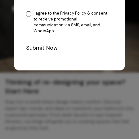
I agree to the
Privacy Policy
& consent
to receive promotional
communication via SMS, email, and
WhatsApp.
Submit Now
Thinking of re-designing your space?
Start Here
Step into a world where design meets comfort. Discover
expert tips, trends, and ideas to transform your bathroom into
a personal sanctuary. From sleek faucets to spa-inspired
showers, our blogs will guide you in creating spaces that feel
as good as they look.