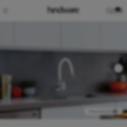
0
View product in