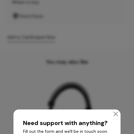
Where to buy
Find A Store
Add to Cart
Enquire Now
You may also like
Need support with anything?
Fill out the form and we'll be in touch soon.