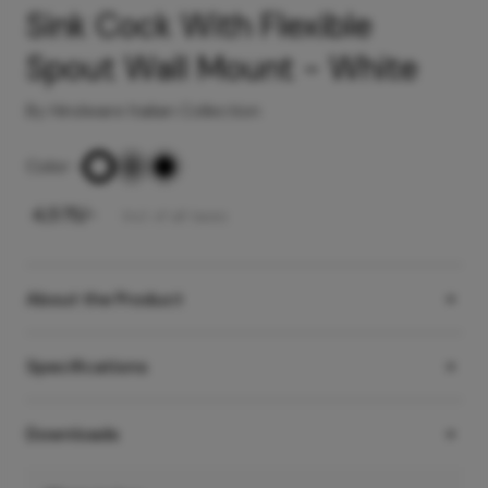
Sink Cock With Flexible
Spout Wall Mount - White
By Hindware Italian Collection
Color
-
₹
4,575
/-
Incl. of all taxes
About the Product
Specifications
Downloads