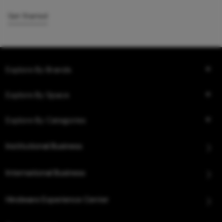
Get Started
Explore By Brands
Explore By Space
Explore By Categories
Institutional Business
International Business
Hindware Experience Center