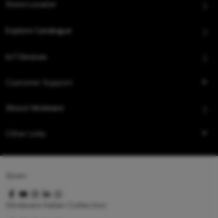
Store Locator
Explore Catalogue
IoT Devices
Customer Support
About Hindware
Other Links
Queo
Hindware Italian Collection