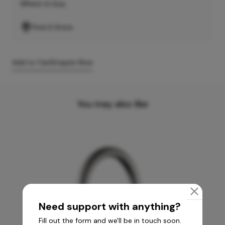
Where to buy
Find A Store
Add to Cart
Enquire Now
You may also like
Need support with anything?
Fill out the form and we'll be in touch soon.