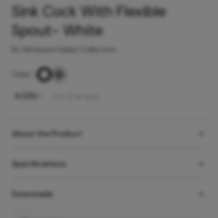
Sink Cock With Flexible
Spout- White
By Hindware Italian Collection
Color
-
₹
4,125
/-
Incl. of all taxes
About the Product
Specifications
Downloads