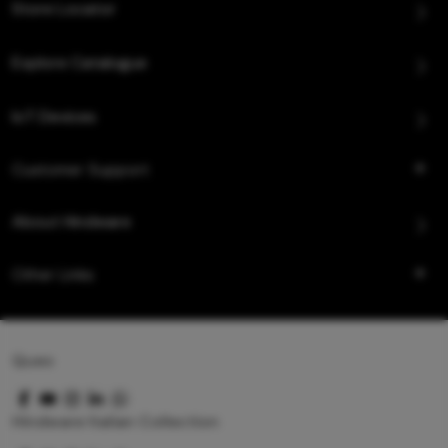
Store Locator
Explore Catalogue
IoT Devices
Customer Support
About Hindware
Other Links
Queo
Hindware Italian Collection