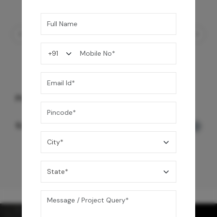
PULL OUT KITCHEN FAUCET - TABLE MOUNT
9,990
/-