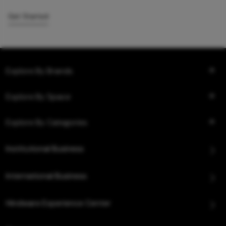
Get Started
Explore By Brands
Explore By Space
Explore By Categories
Institutional Business
International Business
Hindware Experience Center