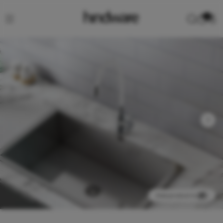
0
View product in