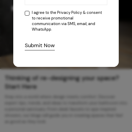
I agree to the
Privacy Policy
& consent
to receive promotional
communication via SMS, email, and
WhatsApp.
Submit Now
Thinking of re-designing your space?
Start Here
Step into a world where design meets comfort. Discover
expert tips, trends, and ideas to transform your bathroom into
a personal sanctuary. From sleek faucets to spa-inspired
showers, our blogs will guide you in creating spaces that feel
as good as they look.