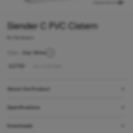
View product in
Slender C PVC Cistern
By Hindware
Color -
Star White
₹
3,270
/-
Incl. of all taxes
About the Product
Specifications
Downloads