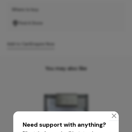
Where to buy
Find A Store
Add to Cart
Enquire Now
You may also like
Need support with anything?