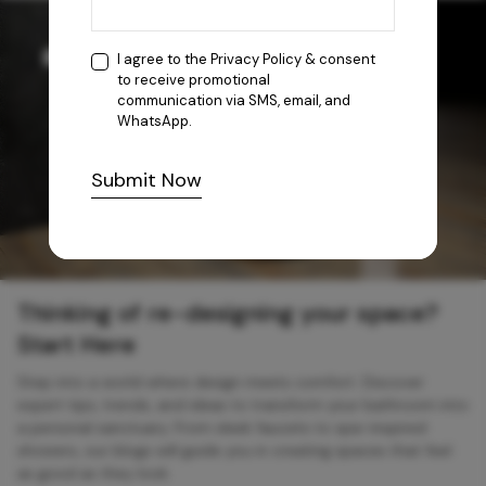
I agree to the
Privacy Policy
& consent
to receive promotional
communication via SMS, email, and
WhatsApp.
Submit Now
Thinking of re-designing your space?
Start Here
Step into a world where design meets comfort. Discover
expert tips, trends, and ideas to transform your bathroom into
a personal sanctuary. From sleek faucets to spa-inspired
showers, our blogs will guide you in creating spaces that feel
as good as they look.