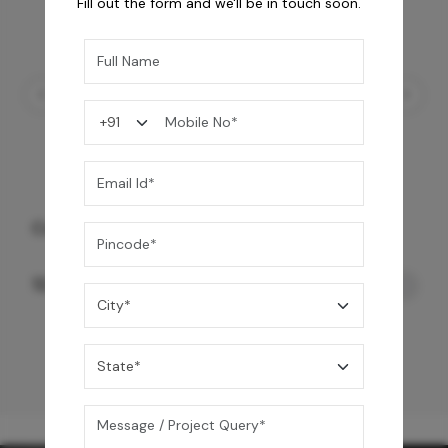
Fill out the form and we'll be in touch soon.
Concealo Neo Cistern FF & Drain Set
12,550
/-