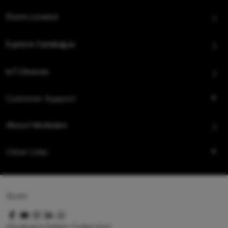
Store Locator
Explore Catalogue
IoT Devices
Customer Support
About Hindware
Other Links
Queo
Hindware Italian Collection