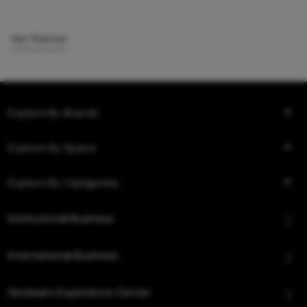
Get Started
Explore By Brands
Explore By Space
Explore By Categories
Institutional Business
International Business
Hindware Experience Center