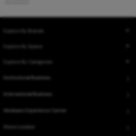
Explore By Brands
Explore By Space
Explore By Categories
Institutional Business
International Business
Hindware Experience Center
Store Locator