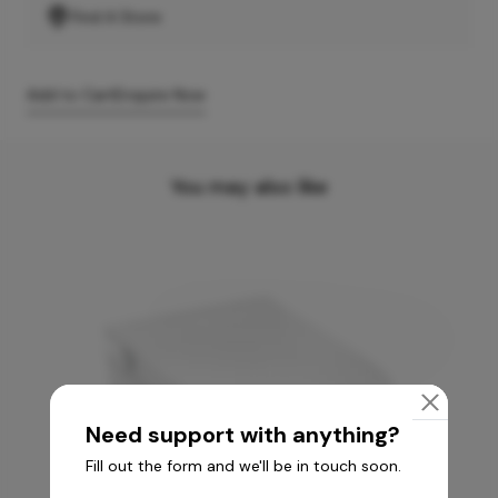
Find A Store
Add to Cart
Enquire Now
You may also like
Need support with anything?
Fill out the form and we'll be in touch soon.