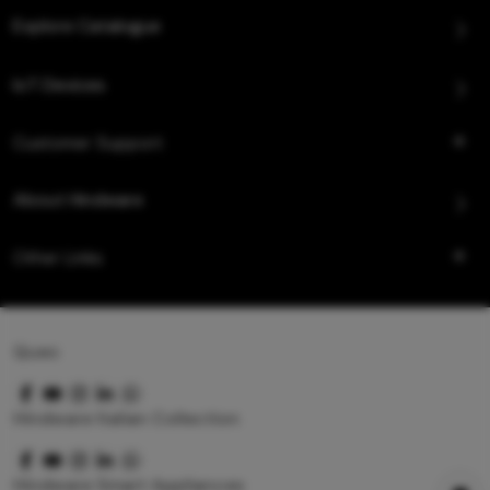
Explore Catalogue
IoT Devices
Customer Support
About Hindware
Other Links
Queo
Hindware Italian Collection
Hindware Smart Appliances