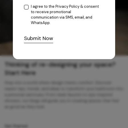
I agree to the
Privacy Policy
& consent
to receive promotional
communication via SMS, email, and
WhatsApp.
Submit Now
Thinking of re-designing your space?
Start Here
Step into a world where design meets comfort. Discover
expert tips, trends, and ideas to transform your bathroom into
a personal sanctuary. From sleek faucets to spa-inspired
showers, our blogs will guide you in creating spaces that feel
as good as they look.
Get Started