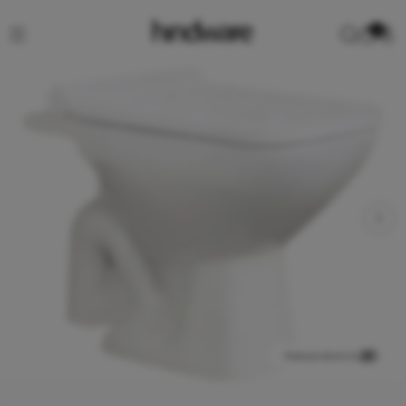
0
View product in