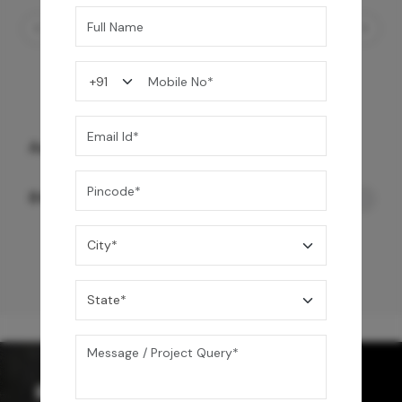
Automate Imperial Smart Toilet
84,990
/-