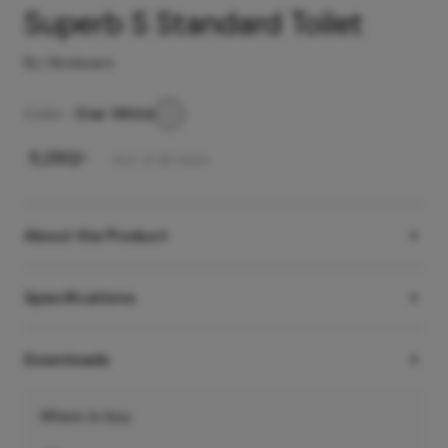
Superb S Standard Toilet
By Hindware
Color -
Star White
₹
5,290
/-
Incl. of all taxes
About the Product
Specifications
Downloads
Where to buy