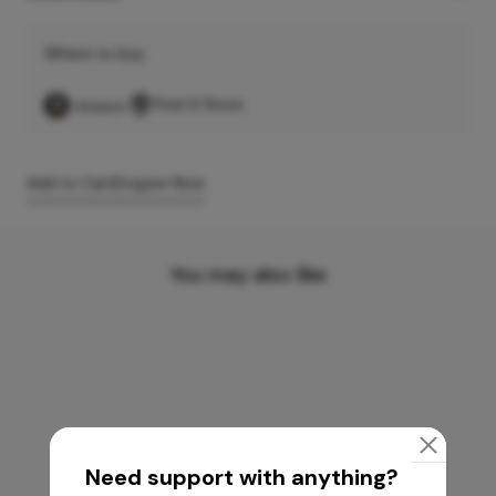
Where to buy
Find A Store
Add to Cart
Enquire Now
You may also like
Need support with anything?