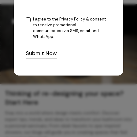
I agree to the
Privacy Policy
& consent
to receive promotional
communication via SMS, email, and
WhatsApp.
Submit Now
Thinking of re-designing your space?
Start Here
Step into a world where design meets comfort. Discover
expert tips, trends, and ideas to transform your bathroom into
a personal sanctuary. From sleek faucets to spa-inspired
showers, our blogs will guide you in creating spaces that feel