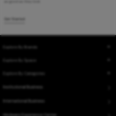
as good as they look.
Get Started
Explore By Brands
Explore By Space
Explore By Categories
Institutional Business
International Business
Hindware Experience Center