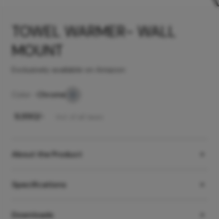
TOWEL WARMER- WALL
MOUNT
Exclusively available on Amazon
Color -
Chrome
₹
9,990
/-
Incl. of all taxes
About the Product
Specifications
Downloads