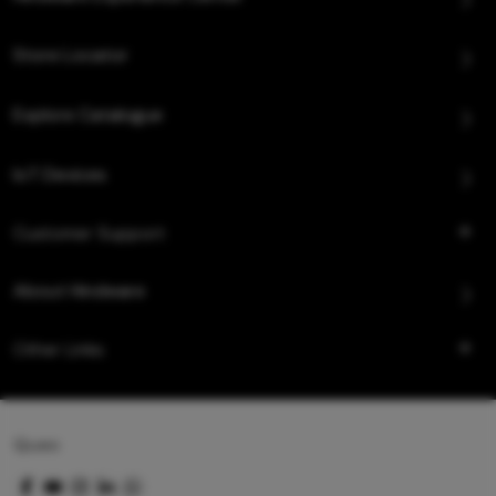
Store Locator
Explore Catalogue
IoT Devices
Customer Support
About Hindware
Other Links
Queo