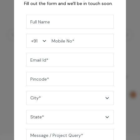
Fill out the form and we'll be in touch soon.
Element Bath & Over Head Shower Mixer -
Rose Gold
29,000
/-