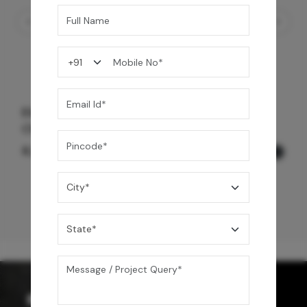
Element Trim Set 3 Way Outlet Diverter-
Chrome Black
8,225
/-