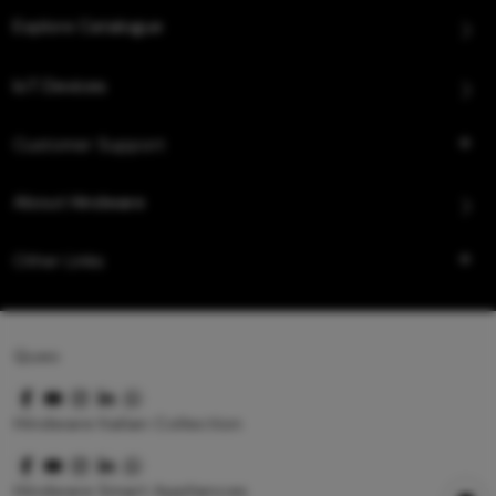
Explore Catalogue
IoT Devices
Customer Support
About Hindware
Other Links
Queo
Hindware Italian Collection
Hindware Smart Appliances