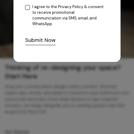
I agree to the
Privacy Policy
& consent
to receive promotional
communication via SMS, email, and
WhatsApp.
Submit Now
Thinking of re-designing your space?
Start Here
Step into a world where design meets comfort. Discover
expert tips, trends, and ideas to transform your bathroom into
a personal sanctuary. From sleek faucets to spa-inspired
showers, our blogs will guide you in creating spaces that feel
as good as they look.
Get Started