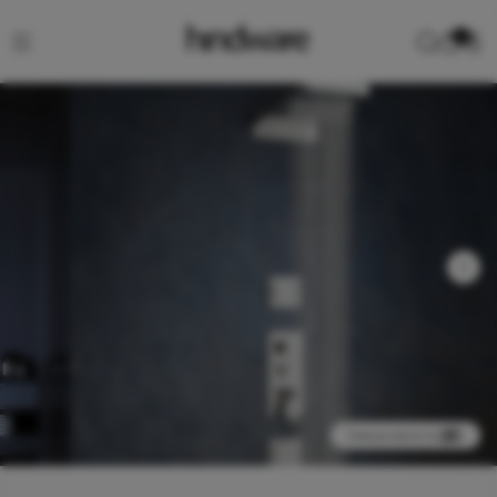
0
View product in