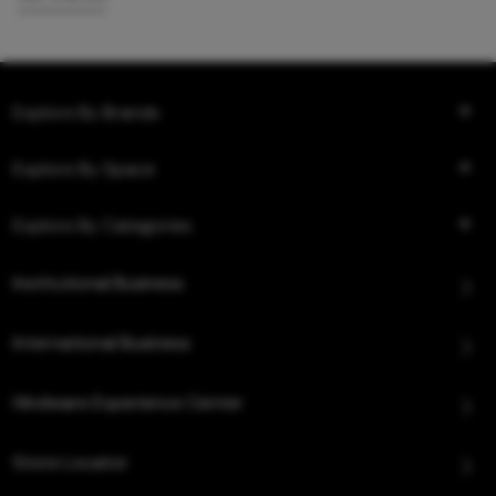
Explore By Brands
Explore By Space
Explore By Categories
Institutional Business
International Business
Hindware Experience Center
Store Locator