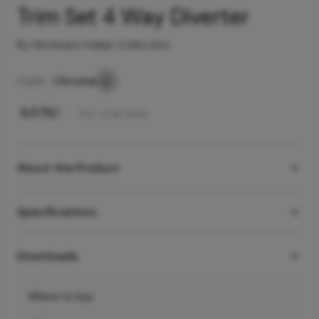
Trim Set 4 Way Diverter
By Hindware Italian Collection
Color -
Chrome
₹
6,575
/-
Incl. of all taxes
About the Product
Specifications
Downloads
Where to buy