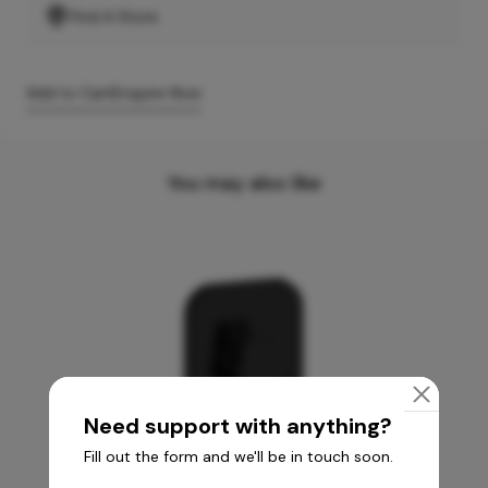
Find A Store
Add to Cart
Enquire Now
You may also like
Need support with anything?
Fill out the form and we'll be in touch soon.