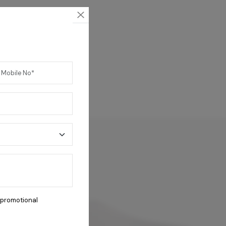
 promotional