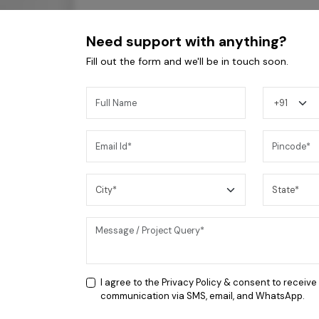
Need support with anything?
Fill out the form and we'll be in touch soon.
View product in
You may also like
I agree to the
Privacy Policy
& consent to receive
communication via SMS, email, and WhatsApp.