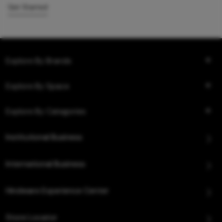
Get Started
Explore By Brands
Explore By Space
Explore By Categories
Institutional Business
International Business
Hindware Experience Center
Store Locator