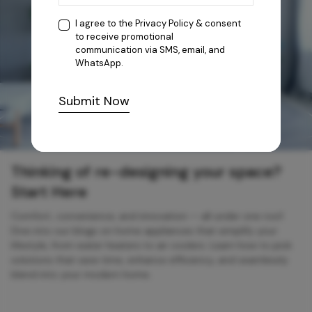
I agree to the
Privacy Policy
& consent
to receive promotional
communication via SMS, email, and
WhatsApp.
Submit Now
Thinking of re-designing your space?
Start Here
Comfort, convenience, and innovation — all under one roof.
Dive into our blogs on home appliances that simplify your
lifestyle, from water heaters to air coolers. Learn how to pick
solutions that save time, enhance efficiency, and seamlessly
blend into your modern home.