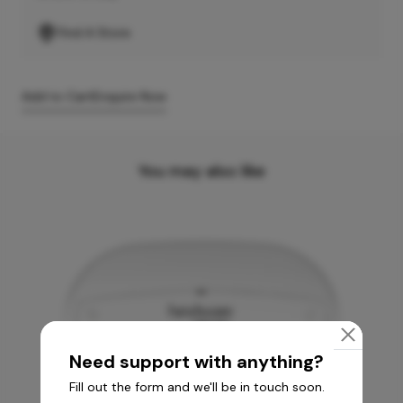
Find A Store
Add to Cart
Enquire Now
You may also like
Need support with anything?
Fill out the form and we'll be in touch soon.