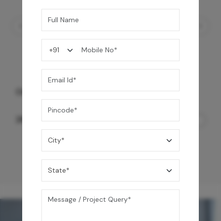
Ezro Neo 50 L Storage Water Heater
24,990
/-