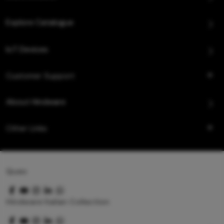
Explore Catalogue
IoT Devices
Customer Support
About Hindware
Other Links
Queo
Hindware Italian Collection