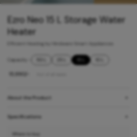
Ezro Neo 15 L Storage Water
Heater
Efficient Heating by Hindware Smart Appliances
Capacity
-
50 L
25 L
15 L
10 L
₹
15,990
/-
Incl. of all taxes
About the Product
Specifications
Where to buy