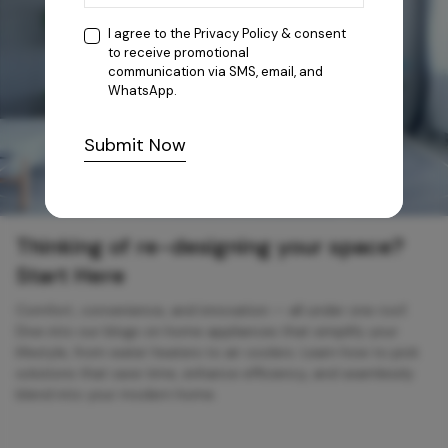
I agree to the
Privacy Policy
& consent
to receive promotional
communication via SMS, email, and
WhatsApp.
Submit Now
Thinking of re-designing your space?
Start Here
Comfort, convenience, and innovation — all under one roof.
Dive into our blogs on home appliances that simplify your
lifestyle, from water heaters to air coolers. Learn how to pick
solutions that save time, enhance efficiency, and seamlessly
blend into your modern home.