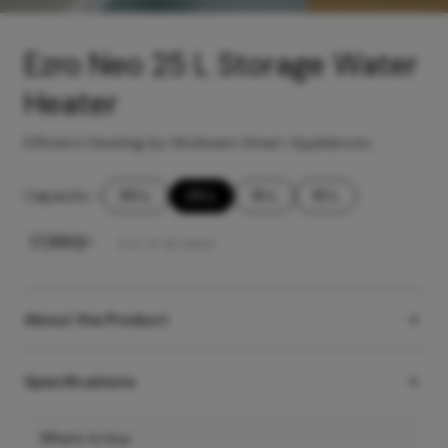
Ezro Neo 25 L Storage Water
Heater
Efficient Heating by Hindware Smart Appliances
Capacity
-
50 L
25 L
15 L
10 L
₹
17,990
/-
Incl. of all taxes
About the Product
Specifications
Where to buy