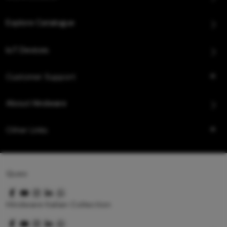
Explore Catalogue
IoT Devices
Customer Support
About Hindware
Other Links
Queo
Hindware Italian Collection