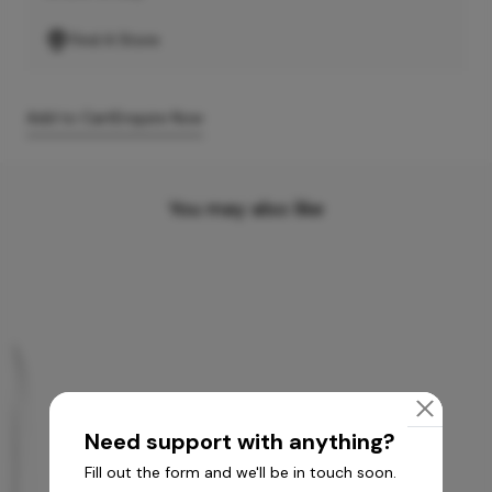
Find A Store
Add to Cart
Enquire Now
You may also like
Need support with anything?
Fill out the form and we'll be in touch soon.