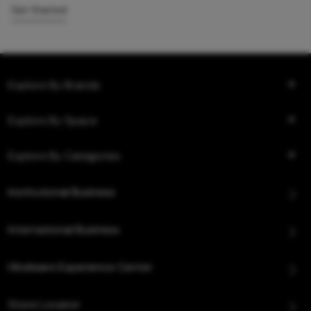
Get Started
Explore By Brands
Explore By Space
Explore By Categories
Institutional Business
International Business
Hindware Experience Center
Store Locator