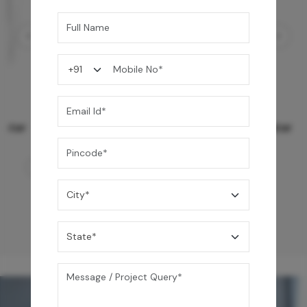
Ezro Neo 50 L Storage Water Heater
24,990
/-