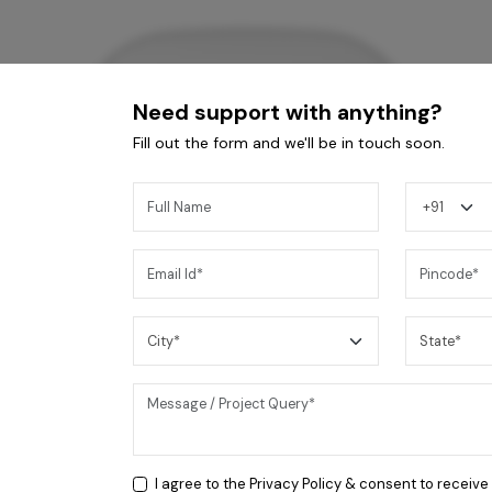
Need support with anything?
Fill out the form and we'll be in touch soon.
Ondeo Evo Digital 25 L Storage Water Heater
I agree to the
Privacy Policy
& consent to receive
23,490
/-