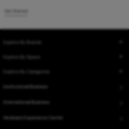
Get Started
Explore By Brands
Explore By Space
Explore By Categories
Institutional Business
International Business
Hindware Experience Center