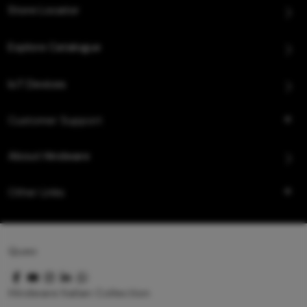
Store Locator
Explore Catalogue
IoT Devices
Customer Support
About Hindware
Other Links
Queo
Hindware Italian Collection