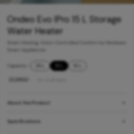
Ondeo Evo IPro 15 L Storage
Water Heater
Smart Heating, Voice-Controlled Comfort by Hindware
Smart Appliances
Capacity
-
25 L
15 L
10 L
₹
23,990
/-
Incl. of all taxes
About the Product
Specifications