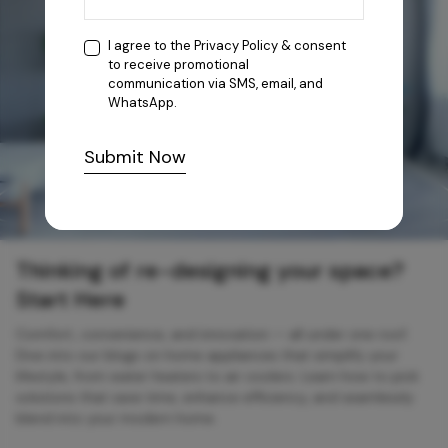
I agree to the
Privacy Policy
& consent
to receive promotional
communication via SMS, email, and
WhatsApp.
Submit Now
Thinking of re-designing your space?
Start Here
Comfort, convenience, and innovation — all under one roof.
Dive into our blogs on home appliances that simplify your
lifestyle, from water heaters to air coolers. Learn how to pick
solutions that save time, enhance efficiency, and seamlessly
blend into your modern home.