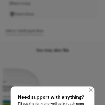
Where to buy
Find A Store
Add to Cart
Enquire Now
You may also like
Need support with anything?
Fill out the form and we'll be in touch soon.