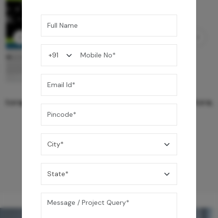
Ezro Neo 50 L Storage Water Heater
24,990
/-