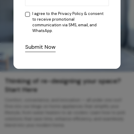
I agree to the
Privacy Policy
& consent
to receive promotional
communication via SMS, email, and
WhatsApp.
Submit Now
Thinking of re-designing your space?
Start Here
Comfort, convenience, and innovation — all under one roof.
Dive into our blogs on home appliances that simplify your
lifestyle, from water heaters to air coolers. Learn how to pick
solutions that save time, enhance efficiency, and seamlessly
blend into your modern home.