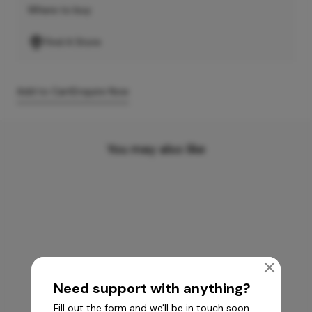
Where to buy
Find A Store
Add to Cart
Enquire Now
You may also like
Need support with anything?
Fill out the form and we'll be in touch soon.