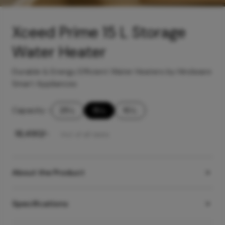
Xceed Prime 15 L Storage
Water Heater
Durable & Energy Efficient Water Heaters by Hindware
Smart Appliances
Capacity
-
25 L
15 L
10 L
₹
18,490
/-
Incl. of all taxes
About the Product
Specifications