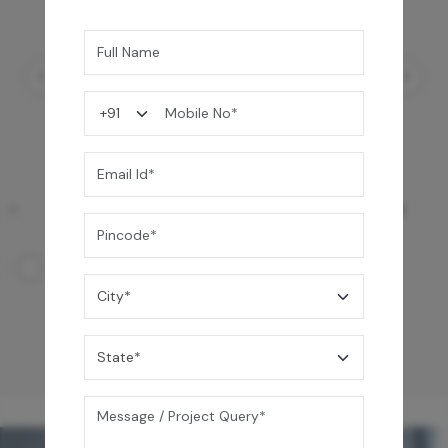
Ezro Neo 50 L Storage Water Heater
24,990
/-