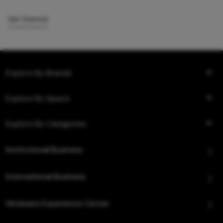
Get Started
Explore By Brands
Explore By Space
Explore By Categories
Institutional Business
International Business
Hindware Experience Center