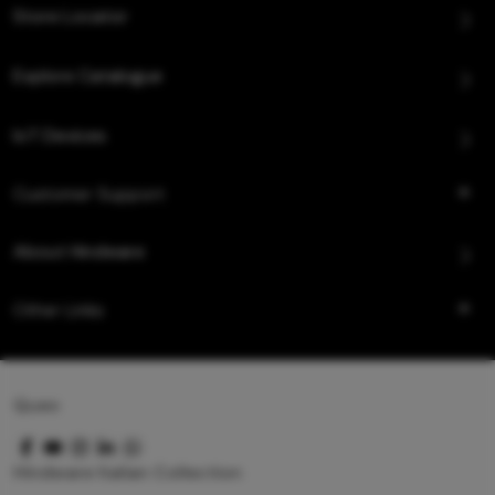
Store Locator
Explore Catalogue
IoT Devices
Customer Support
About Hindware
Other Links
Queo
Hindware Italian Collection