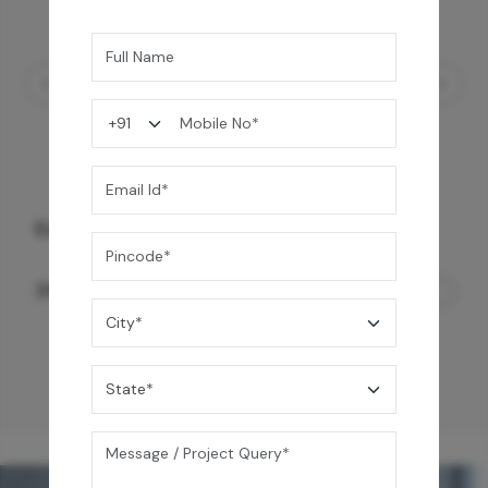
Ezro Neo 50 L Storage Water Heater
24,990
/-