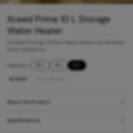
Xceed Prime 10 L Storage
Water Heater
Durable & Energy Efficient Water Heaters by Hindware
Smart Appliances
Capacity
-
25 L
15 L
10 L
₹
16,990
/-
Incl. of all taxes
About the Product
Specifications