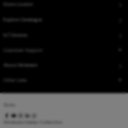
Store Locator
Explore Catalogue
IoT Devices
Customer Support
About Hindware
Other Links
Queo
Hindware Italian Collection