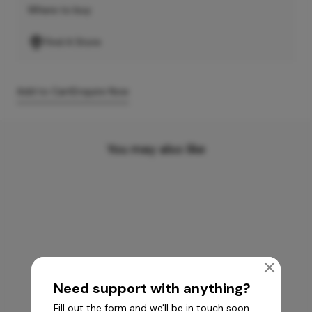
Where to buy
Find A Store
Add to Cart
Enquire Now
You may also like
Need support with anything?
Fill out the form and we'll be in touch soon.