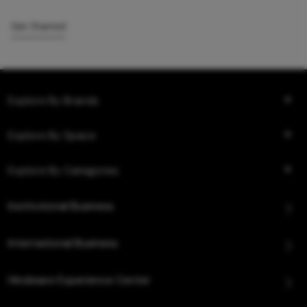
Get Started
Explore By Brands
Explore By Space
Explore By Categories
Institutional Business
International Business
Hindware Experience Center