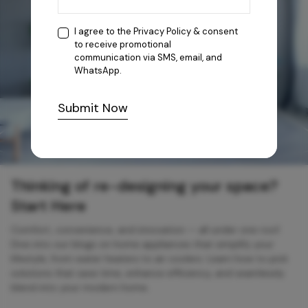
I agree to the
Privacy Policy
& consent
to receive promotional
communication via SMS, email, and
WhatsApp.
Submit Now
Thinking of re-designing your space?
Start Here
Comfort, convenience, and innovation — all under one roof.
Dive into our blogs on home appliances that simplify your
lifestyle, from water heaters to air coolers. Learn how to pick
solutions that save time, enhance efficiency, and seamlessly
blend into your modern home.