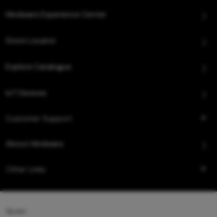
Hindware Experience Center
Store Locator
Explore Catalogue
IoT Devices
Customer Support
About Hindware
Other Links
Queo