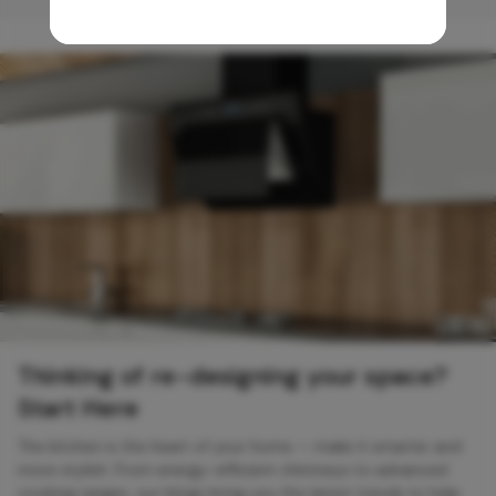
Thinking of re-designing your space?
Start Here
The kitchen is the heart of your home — make it smarter and
more stylish. From energy-efficient chimneys to advanced
cooking ranges, our blogs bring you the latest trends to help