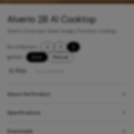
Alverio 2B AI Cooktop
Alverio Cooktops: Sleek Design, Precision Cooking
No of Burners
-
4
3
2
Ignition
-
Auto
Manual
₹
12,750
/-
Incl. of all taxes
About the Product
Specifications
Downloads