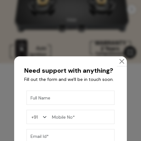
Need support with anything?
Fill out the form and we'll be in touch soon.
You may also like