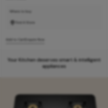
Where to buy
Find A Store
Add to Cart
Enquire Now
Your Kitchen deserves smart & intelligent
appliances