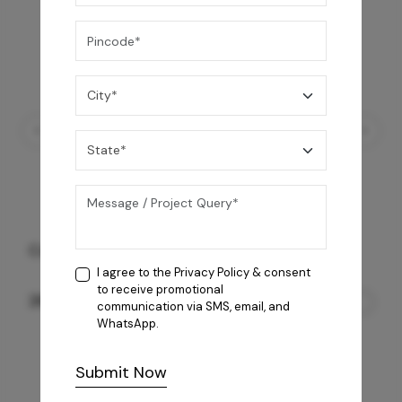
Coral 4B AI Cooktop
I agree to the
Privacy Policy
& consent
to receive promotional
26,850
/-
communication via SMS, email, and
WhatsApp.
Submit Now