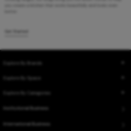
you create a kitchen that works beautifully and looks even
better.
Get Started
Explore By Brands
Explore By Space
Explore By Categories
Institutional Business
International Business