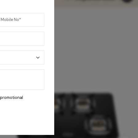
 promotional