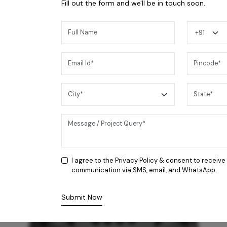
Fill out the form and we'll be in touch soon.
You may also like
I agree to the
Privacy Policy
& consent to receive
communication via SMS, email, and WhatsApp.
Submit Now