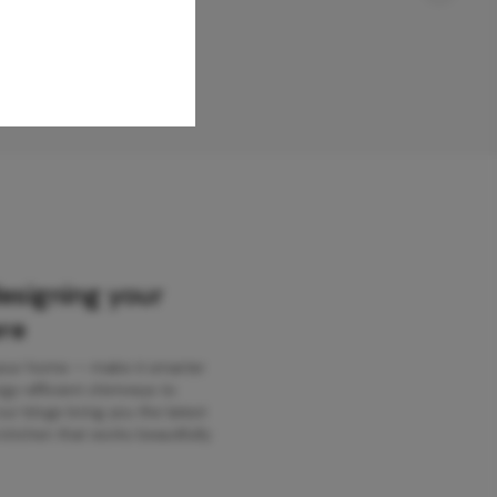
designing your
re
 your home — make it smarter
gy-efficient chimneys to
r blogs bring you the latest
kitchen that works beautifully