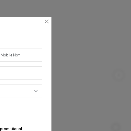
Coral 4B Cooktop
 promotional
23,800
/-