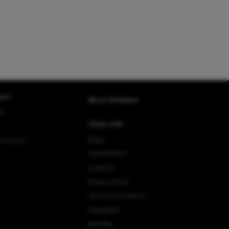
ort
About Hindware
rt
Other Links
Blogs
rn Policy
Certifications
Investors
Privacy Policy
Terms & Conditions
Installation
Site Map