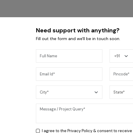
Need support with anything?
Fill out the form and we'll be in touch soon.
Coral BLK 4B Cooktop
I agree to the
Privacy Policy
& consent to receive
24,200
/-