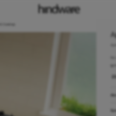
AI Cooktop
A
Ape
No 
Ign
₹
2
Ab
Spe