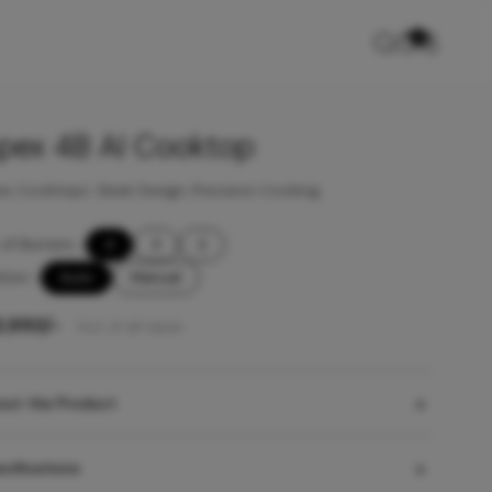
0
pex 4B AI Cooktop
x Cooktops: Sleek Design, Precision Cooking
of Burners
-
4
3
2
ition
-
Auto
Manual
3,950
/-
Incl. of all taxes
out the Product
cifications