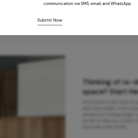
communication via SMS, email, and WhatsApp.
Submit Now
Thinking of re-
space? Start He
The kitchen is the heart of
and more stylish. From ener
advanced cooking ranges, ou
trends to help you create a 
and looks even better.