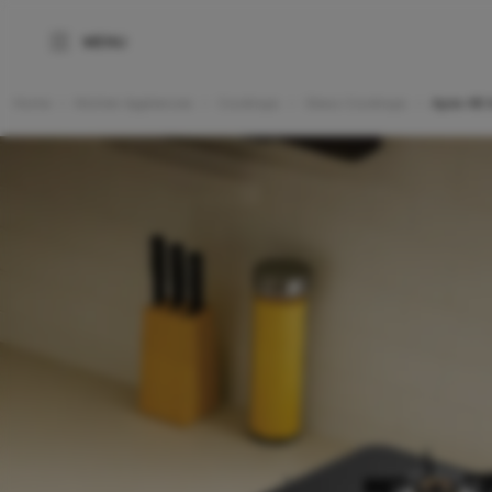
Home
Kitchen Appliances
Cooktops
Glass Cooktops
Apex 4B 