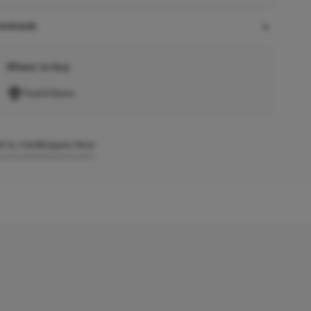
wnloads
Where to buy
Find A Store
 to Cart
Enquire Now