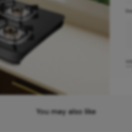
Do
Add
You may also like