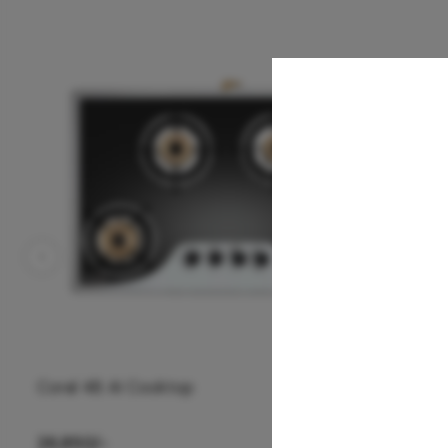
Coral 4B AI Cooktop
26,850
/-