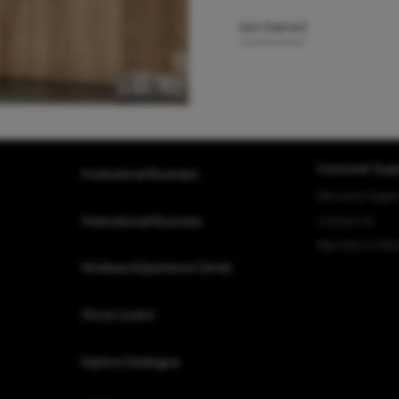
Get Started
Customer Supp
Institutional Business
Service & Suppo
Contact Us
International Business
Warranty & Retu
Hindware Experience Center
Store Locator
Explore Catalogue