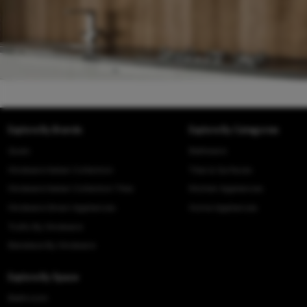
Explore By Brands
Explore By Categories
Queo
Bathware
Hindware Italian Collection
Tiles & Surfaces
Hindware Italian Collection Tiles
Kitchen Appliances
Hindware Smart Appliances
Home Appliances
Truflo By Hindware
Benelave By Hindware
Explore By Space
Bathroom