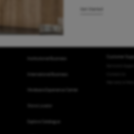
Get Started
Customer Supp
Institutional Business
Service & Suppo
Contact Us
International Business
Warranty & Retu
Hindware Experience Center
Store Locator
Explore Catalogue