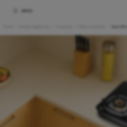
Home
Kitchen Appliances
Cooktops
Glass Cooktops
Apex 3B 