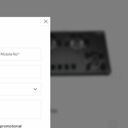
Apex 4B AI Cooktop
 promotional
23,950
/-