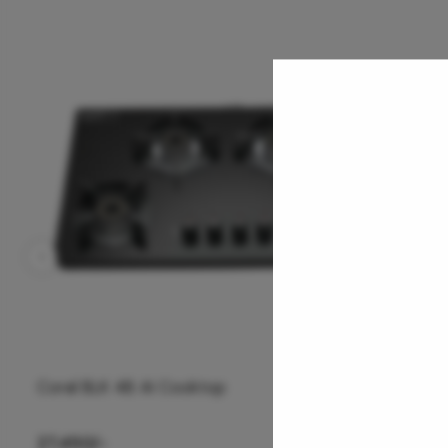
Coral 4B AI Cooktop
26,850
/-