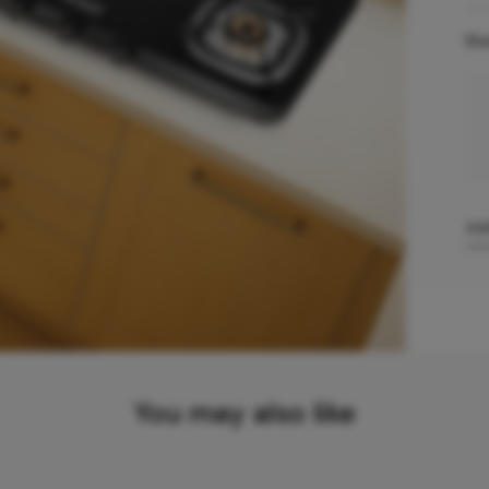
Do
Add
You may also like