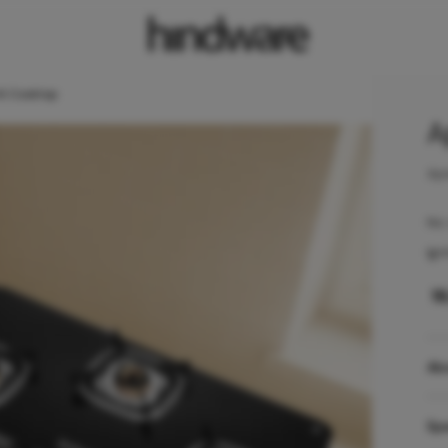
AI Cooktop
A
Ape
No 
Ign
₹
1
Ab
Spe