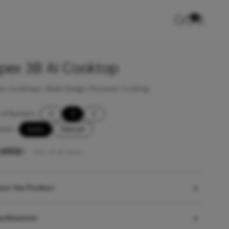
0
pex 3B AI Cooktop
x Cooktops: Sleek Design, Precision Cooking
of Burners
-
4
3
2
ition
-
Auto
Manual
9,850
/-
Incl. of all taxes
out the Product
cifications