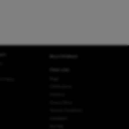
ort
About Hindware
rt
Other Links
Blogs
rn Policy
Certifications
Investors
Privacy Policy
Terms & Conditions
Installation
Site Map