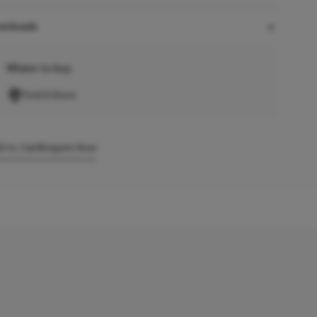
wnloads
Where to buy
Find A Store
 to Cart
Enquire Now