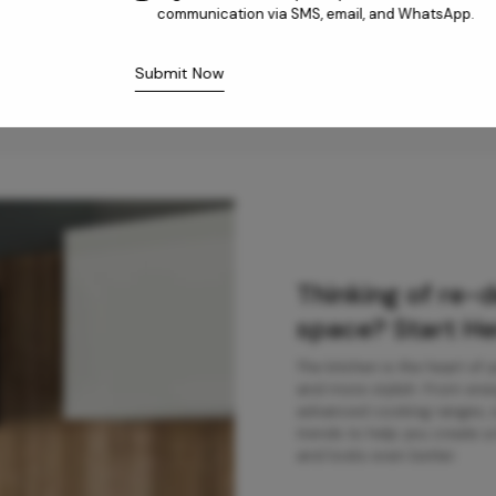
communication via SMS, email, and WhatsApp.
Submit Now
Thinking of re-
space? Start He
The kitchen is the heart of
and more stylish. From ener
advanced cooking ranges, ou
trends to help you create a 
and looks even better.