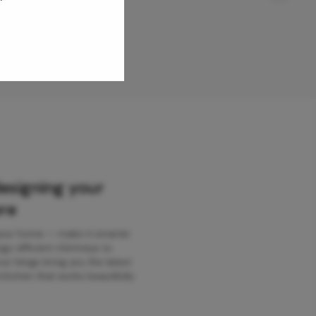
designing your
re
 your home — make it smarter
gy-efficient chimneys to
r blogs bring you the latest
kitchen that works beautifully