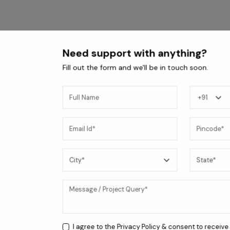
Need support with anything?
Fill out the form and we'll be in touch soon.
Coral BLK 4B Cooktop
I agree to the
Privacy Policy
& consent to receive
24,200
/-