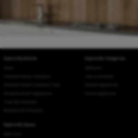
Explore By Brands
Explore By Categories
Queo
Bathware
Hindware Italian Collection
Tiles & Surfaces
Hindware Italian Collection Tiles
Kitchen Appliances
Hindware Smart Appliances
Home Appliances
Truflo By Hindware
Benelave By Hindware
Explore By Space
Bathroom