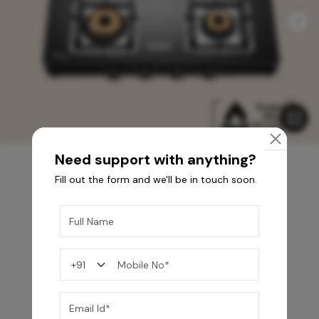
Need support with anything?
Fill out the form and we'll be in touch soon.
You may also like