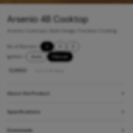
Arsenio 4B Cooktop
Arsenio Cooktops: Sleek Design, Precision Cooking
No of Burners
-
4
3
2
Ignition
-
Auto
Manual
₹
12,990
/-
Incl. of all taxes
About the Product
Specifications
Downloads