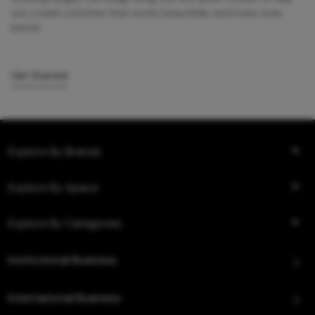
you create a kitchen that works beautifully and looks even
better.
Get Started
Explore By Brands
Explore By Space
Explore By Categories
Institutional Business
International Business