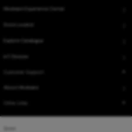
Hindware Experience Center
Store Locator
Explore Catalogue
IoT Devices
Customer Support
About Hindware
Other Links
Queo