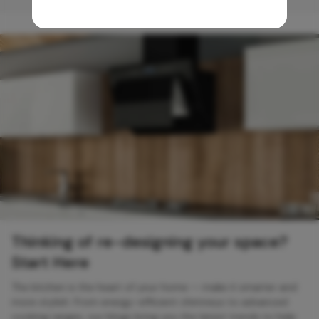
Thinking of re-designing your space?
Start Here
The kitchen is the heart of your home — make it smarter and
more stylish. From energy-efficient chimneys to advanced
cooking ranges, our blogs bring you the latest trends to help