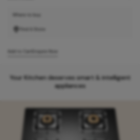
Where to buy
Find A Store
Add to Cart
Enquire Now
Your Kitchen deserves smart & intelligent
appliances