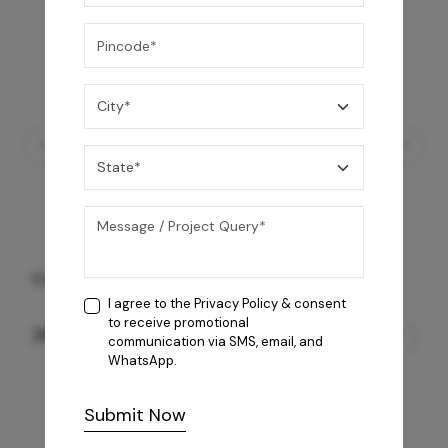
Coral 4B AI Cooktop
I agree to the
Privacy Policy
& consent
to receive promotional
26,850
/-
communication via SMS, email, and
WhatsApp.
Submit Now