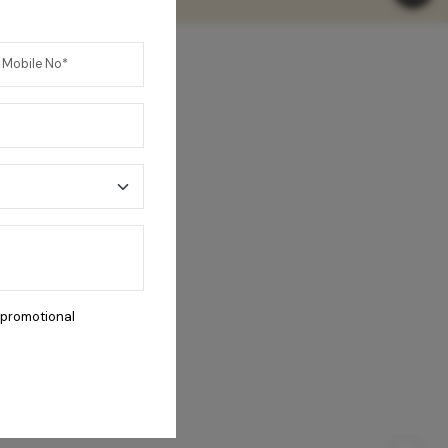
 promotional