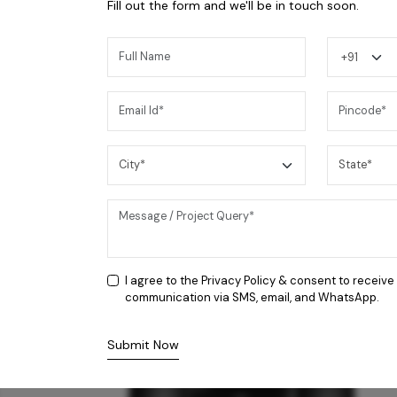
Fill out the form and we'll be in touch soon.
You may also like
I agree to the
Privacy Policy
& consent to receive
communication via SMS, email, and WhatsApp.
Submit Now