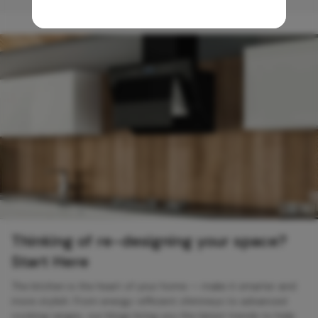
Thinking of re-designing your space?
Start Here
The kitchen is the heart of your home — make it smarter and
more stylish. From energy-efficient chimneys to advanced
cooking ranges, our blogs bring you the latest trends to help