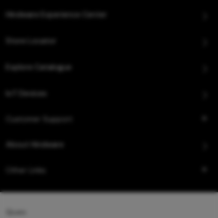
Hindware Experience Center
Store Locator
Explore Catalogue
IoT Devices
Customer Support
About Hindware
Other Links
Queo