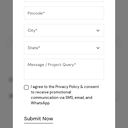
Coral BLK 4B Cooktop
I agree to the
Privacy Policy
& consent
to receive promotional
24,200
/-
communication via SMS, email, and
WhatsApp.
Submit Now