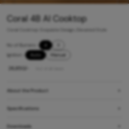
Coral 4B AI Cooktop
Coral Cooktop: Exquisite Design, Elevated Style
No of Burners
-
4
3
Ignition
-
Auto
Manual
₹
26,850
/-
Incl. of all taxes
About the Product
Specifications
Downloads