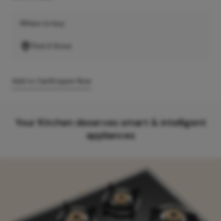
Where to buy
Find A Store
Add to Cart
Enquire Now
Your Kitchen deserves smart & intelligent
appliances