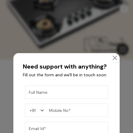
Need support with anything?
Fill out the form and we'll be in touch soon.
You may also like