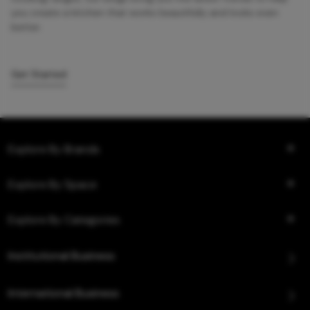
you create a kitchen that works beautifully and looks even
better.
Get Started
Explore By Brands
Explore By Space
Explore By Categories
Institutional Business
International Business