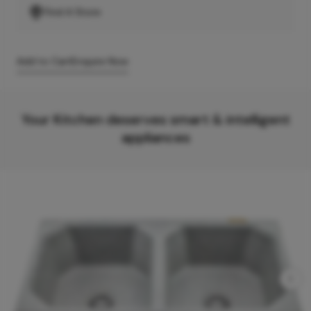
Find A Store
Add to Cart
Enquire Now
Your Kitchen deserves smart & intelligent
appliances