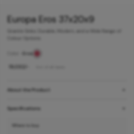
Europa Eros 37x20x9
Granite Sinks: Durable, Modern, and a Wide Range of
Colour Options
Color -
Eros
₹
19,032
/-
Incl. of all taxes
About the Product
Specifications
Where to buy