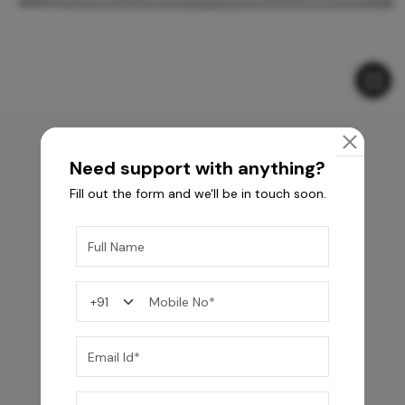
Need support with anything?
You may also like
Fill out the form and we'll be in touch soon.