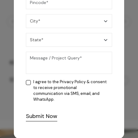
KS Octavius
57,050
/-
I agree to the
Privacy Policy
& consent
to receive promotional
communication via SMS, email, and
WhatsApp.
Submit Now