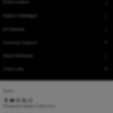
Store Locator
Explore Catalogue
IoT Devices
Customer Support
About Hindware
Other Links
Queo
Hindware Italian Collection