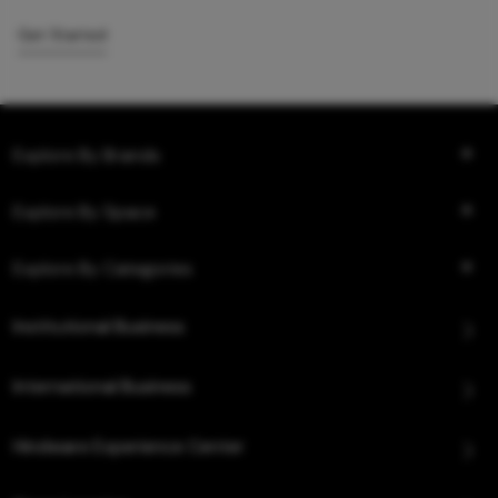
Get Started
Explore By Brands
Explore By Space
Explore By Categories
Institutional Business
International Business
Hindware Experience Center