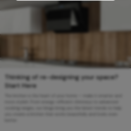
Thinking of re-designing your space?
Start Here
The kitchen is the heart of your home — make it smarter and
more stylish. From energy-efficient chimneys to advanced
cooking ranges, our blogs bring you the latest trends to help
you create a kitchen that works beautifully and looks even
better.