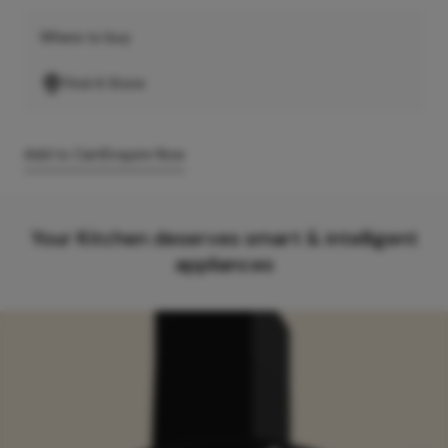
Where to buy
Find A Store
Add to Cart
Enquire Now
Your Kitchen deserves smart & intelligent
appliances