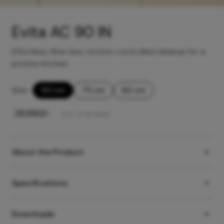
Evita AC 90 IN
Effortless, filter less, motion-controlled cleanup for a
pristine kitchen
Size
-
90 cm
75 cm
60 cm
₹
28,990
/-
Incl. of all taxes
About the Product
Specifications
Downloads