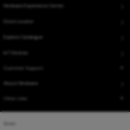
Hindware Experience Center
Store Locator
Explore Catalogue
IoT Devices
Customer Support
About Hindware
Other Links
Queo