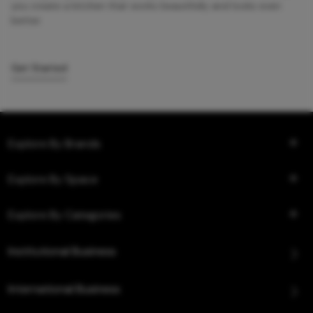
you create a kitchen that works beautifully and looks even
better.
Get Started
Explore By Brands
Explore By Space
Explore By Categories
Institutional Business
International Business