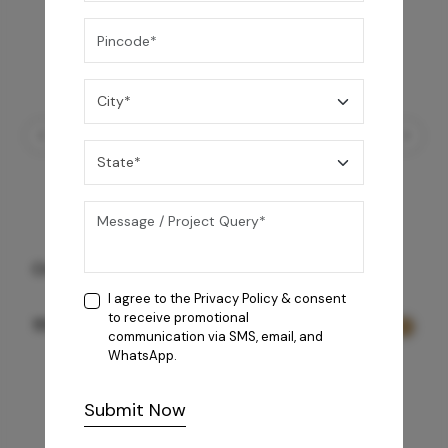
Natalia Autoclean 90
I agree to the
Privacy Policy
& consent
to receive promotional
93,990
/-
communication via SMS, email, and
WhatsApp.
Submit Now