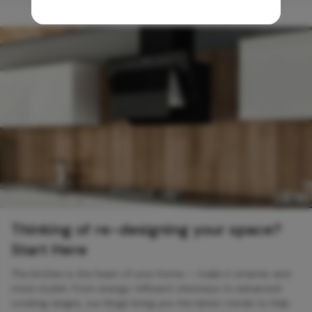
Thinking of re-designing your space?
Start Here
The kitchen is the heart of your home — make it smarter and
more stylish. From energy-efficient chimneys to advanced
cooking ranges, our blogs bring you the latest trends to help