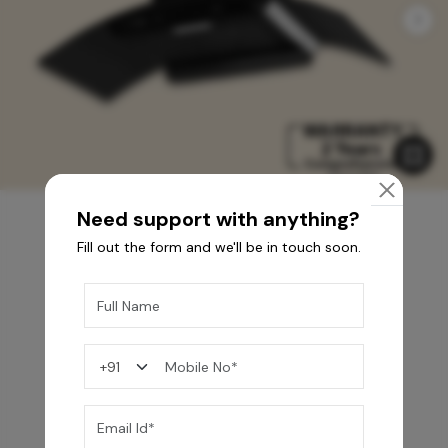
Need support with anything?
Fill out the form and we'll be in touch soon.
You may also like