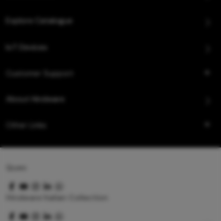
Explore Catalogue
IoT Devices
Customer Support
About Hindware
Other Links
Queo
Hindware Italian Collection