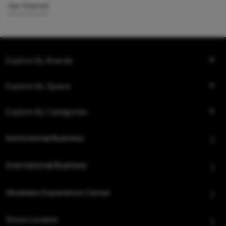
Get Started
Explore By Brands
Explore By Space
Explore By Categories
Institutional Business
International Business
Hindware Experience Center
Store Locator