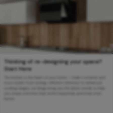
Thinking of re-designing your space?
Start Here
The kitchen is the heart of your home — make it smarter and
more stylish. From energy-efficient chimneys to advanced
cooking ranges, our blogs bring you the latest trends to help
you create a kitchen that works beautifully and looks even
better.