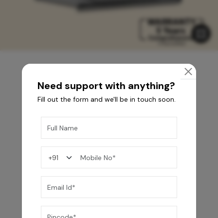
Need support with anything?
You may also like
Fill out the form and we'll be in touch soon.