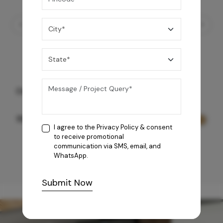
Ornate Duo 90
159,990
/-
I agree to the
Privacy Policy
& consent
to receive promotional
communication via SMS, email, and
WhatsApp.
Submit Now