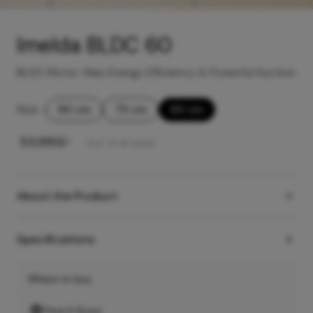
Imelda BLDC 60
BLDC Motor: Max Energy Efficiency & Powerful Suction
Size
-
90 cm
75 cm
60 cm
₹
53,990
/-
Incl. of all taxes
About the Product
Specifications
Where to buy
Find A Store