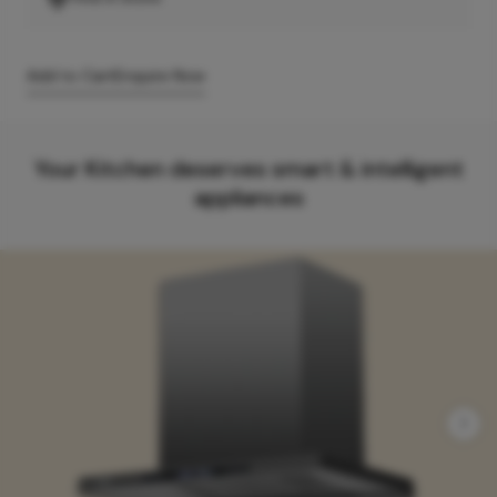
Add to Cart
Enquire Now
Your Kitchen deserves smart & intelligent
appliances