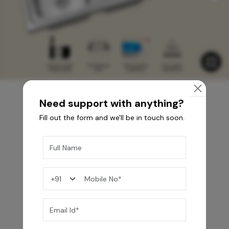
Need support with anything?
Fill out the form and we'll be in touch soon.
You may also like