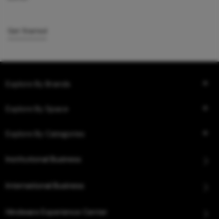
Get Started
Explore By Brands
Explore By Space
Explore By Categories
Institutional Business
International Business
Hindware Experience Center