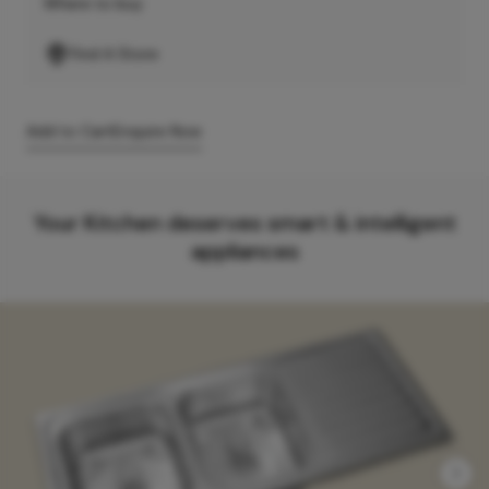
Where to buy
Find A Store
Add to Cart
Enquire Now
Your Kitchen deserves smart & intelligent
appliances