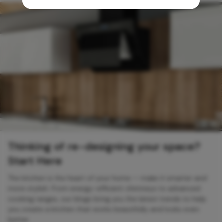
Thinking of re-designing your space?
Start Here
The kitchen is the heart of your home — make it smarter and
more stylish. From energy-efficient chimneys to advanced
cooking ranges, our blogs bring you the latest trends to help
you create a kitchen that works beautifully and looks even
better.