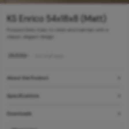
KS Enrico 54x18x8 (Matt)
Pressed Sinks: Easy to clean and maintain with a
classic, elegant design
₹
25,520
/-
Incl. of all taxes
About the Product
Specifications
Downloads