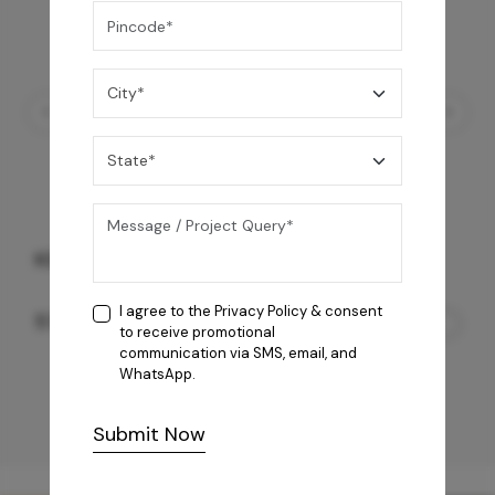
KS Octavius
I agree to the
Privacy Policy
& consent
57,050
/-
to receive promotional
communication via SMS, email, and
WhatsApp.
Submit Now