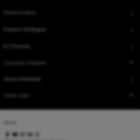
Store Locator
Explore Catalogue
IoT Devices
Customer Support
About Hindware
Other Links
Queo