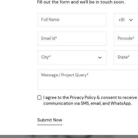
Fill out the form and we'll be in touch soon.
You may also like
I agree to the
Privacy Policy
& consent to receive
communication via SMS, email, and WhatsApp.
Submit Now