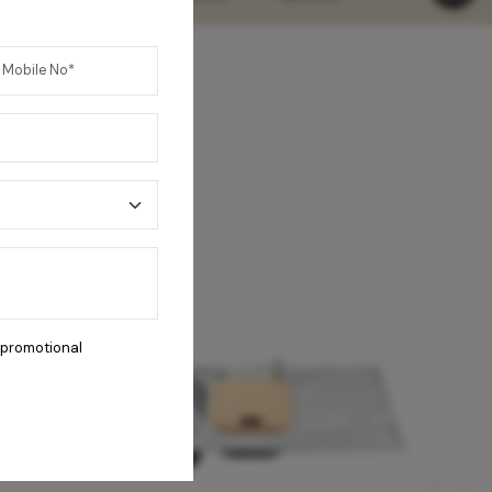
 promotional