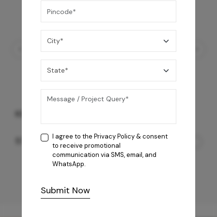
KS Octavius
I agree to the
Privacy Policy
& consent
57,050
/-
to receive promotional
communication via SMS, email, and
WhatsApp.
Submit Now