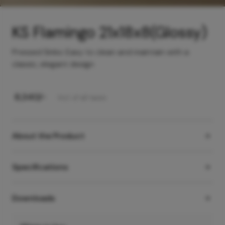
KS Flamingo 21x18x8(Glossy)
Pressed Sinks: Easy to clean and maintain with a
classic, elegant design
₹
8,340
/-
Incl. of all taxes
About the Product
Specifications
Downloads