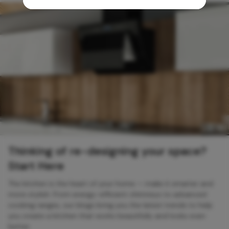
Thinking of re-designing your space?
Start Here
The kitchen is the heart of your home — make it smarter and
more stylish. From energy-efficient chimneys to advanced
cooking ranges, our blogs bring you the latest trends to help
you create a kitchen that works beautifully and looks even
better.