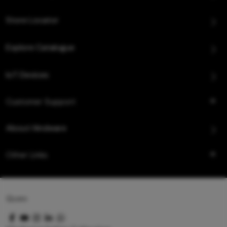
Store Locator
Explore Catalogue
IoT Devices
Customer Support
About Hindware
Other Links
Queo