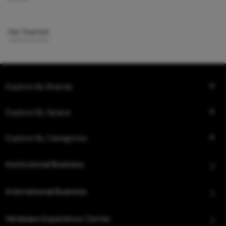
Get Started
Explore By Brands
Explore By Space
Explore By Categories
Institutional Business
International Business
Hindware Experience Center