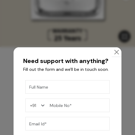
Need support with anything?
Fill out the form and we'll be in touch soon.
You may also like