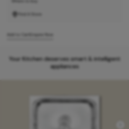
Where to buy
Find A Store
Add to Cart
Enquire Now
Your Kitchen deserves smart & intelligent
appliances