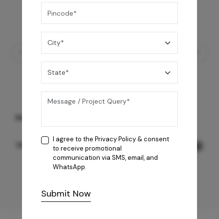
Marcus 80 Grey
I agree to the
Privacy Policy
& consent
118,990
/-
to receive promotional
communication via SMS, email, and
WhatsApp.
Submit Now