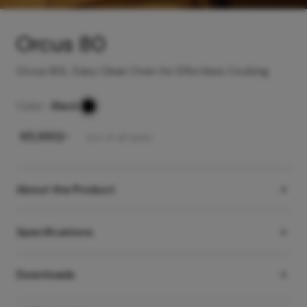
Orcus 80
Orcus 80L: Easy Clean Oven for Effortless Cooking
Color -
Black
₹
65,990
/-
Incl. of all taxes
About the Product
Specifications
Downloads