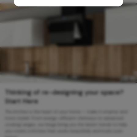
Thinking of re-designing your space?
Start Here
The kitchen is the heart of your home — make it smarter and
more stylish. From energy-efficient chimneys to advanced
cooking ranges, our blogs bring you the latest trends to help
you create a kitchen that works beautifully and looks even