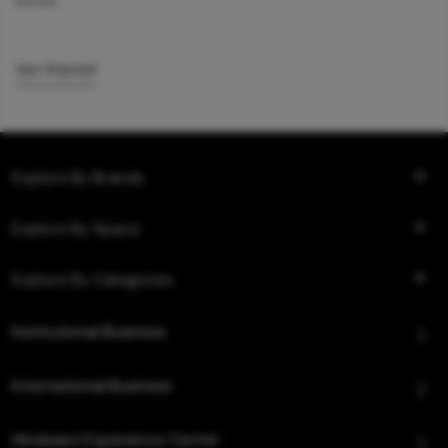
better.
Get Started
Explore By Brands
Explore By Space
Explore By Categories
Institutional Business
International Business
Hindware Experience Center