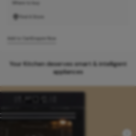
Where to buy
Find A Store
Add to Cart
Enquire Now
Your Kitchen deserves smart & intelligent
appliances