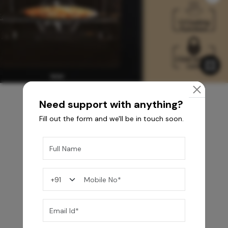
Need support with anything?
Fill out the form and we'll be in touch soon.
You may also like