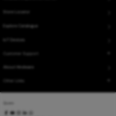
Store Locator
Explore Catalogue
IoT Devices
Customer Support
About Hindware
Other Links
Queo