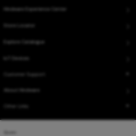
Hindware Experience Center
Store Locator
Explore Catalogue
IoT Devices
Customer Support
About Hindware
Other Links
Queo