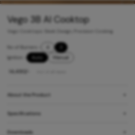
Vego 3B AI Cooktop
Vego Cooktops: Sleek Design, Precision Cooking
No of Burners
-
4
3
Ignition
-
Auto
Manual
₹
14,490
/-
Incl. of all taxes
About the Product
Specifications
Downloads