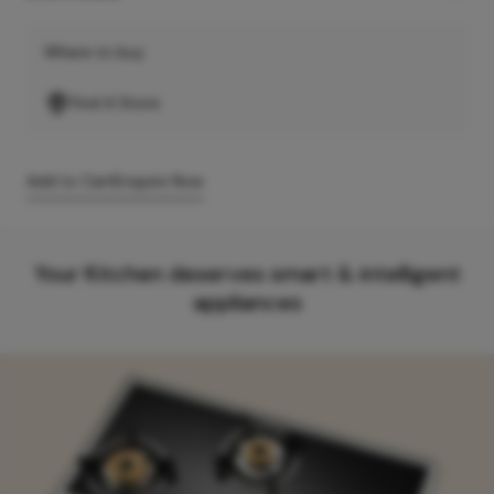
Where to buy
Find A Store
Add to Cart
Enquire Now
Your Kitchen deserves smart & intelligent
appliances