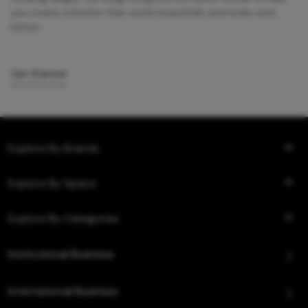
you create a kitchen that works beautifully and looks even
better.
Get Started
Explore By Brands
Explore By Space
Explore By Categories
Institutional Business
International Business