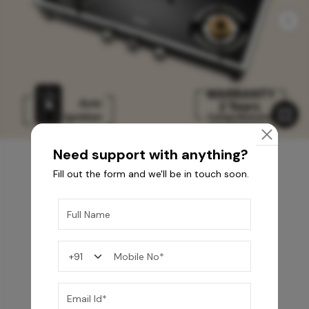
Need support with anything?
Fill out the form and we'll be in touch soon.
You may also like