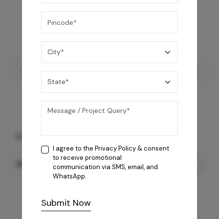
Coral 4B AI Cooktop
I agree to the
Privacy Policy
& consent
to receive promotional
26,850
/-
communication via SMS, email, and
WhatsApp.
Submit Now