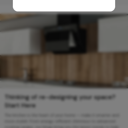
Thinking of re-designing your space?
Start Here
The kitchen is the heart of your home — make it smarter and
more stylish. From energy-efficient chimneys to advanced
cooking ranges, our blogs bring you the latest trends to help