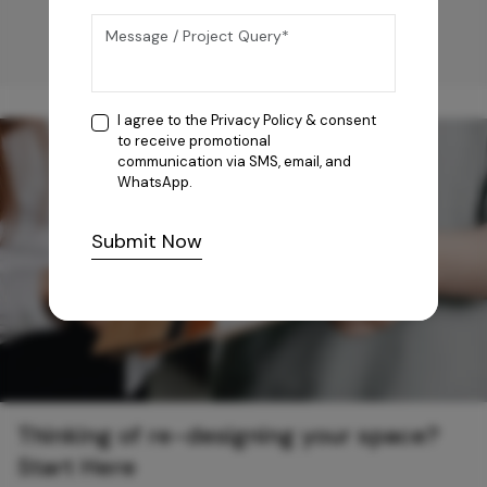
I agree to the
Privacy Policy
& consent
to receive promotional
communication via SMS, email, and
WhatsApp.
Submit Now
Thinking of re-designing your space?
Start Here