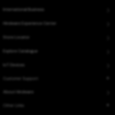
International Business
Hindware Experience Center
Store Locator
Explore Catalogue
IoT Devices
Customer Support
About Hindware
Other Links