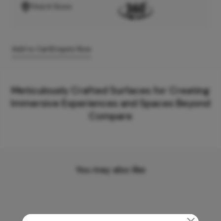
Find A Store
Add to Cart
Enquire Now
Meticulously Crafted Surfaces for Creating
Immersive Experiences and Spaces Beyond
Compare
You may also like