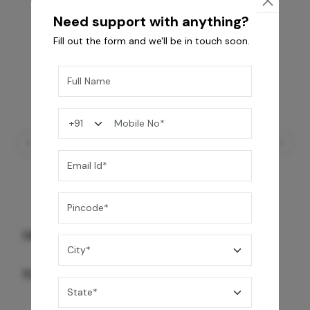
Need support with anything?
Fill out the form and we'll be in touch soon.
GREY WILLIAMS DK BRN WG-PL 120x240CM
10,255
/-