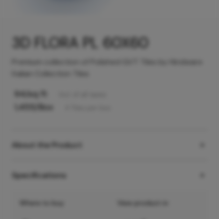
3D FLORA PL 60X60
Premium collection of Polished GVT Tiles by Hindware
Italian Collection Tiles
94
/sq ft
Incl. of all taxes
1,455
/Box
4
Tiles
per box
About the Product
Specifications
Where to buy
View product in