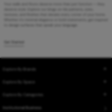
Your walls and floors deserve more than just function — they
deserve style. Explore our blogs on tile patterns, sizes,
textures, and finishes that elevate every corner of your home.
Whether it’s minimal elegance or bold statements, get inspired
to design surfaces that speak your language.
Get Started
Explore By Brands
Explore By Space
Explore By Categories
Institutional Business