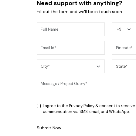
Need support with anything?
Fill out the form and we'll be in touch soon.
You may also like
I agree to the
Privacy Policy
& consent to receive
communication via SMS, email, and WhatsApp.
Submit Now