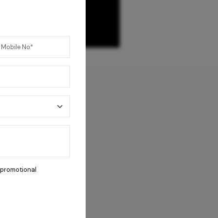
 promotional