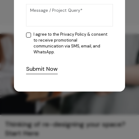
I agree to the
Privacy Policy
& consent
to receive promotional
communication via SMS, email, and
WhatsApp.
Submit Now
Thinking of re-designing your space?
Start Here