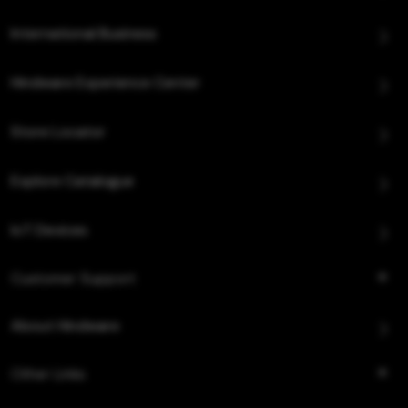
International Business
Hindware Experience Center
Store Locator
Explore Catalogue
IoT Devices
Customer Support
About Hindware
Other Links