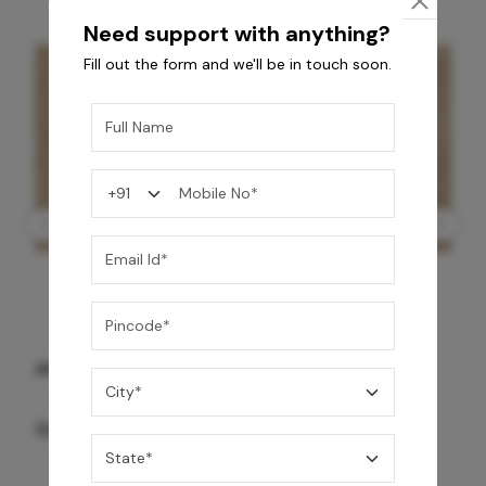
Need support with anything?
Fill out the form and we'll be in touch soon.
GREY WILLIAMS DK BRN WG-PL 120x240CM
10,255
/-