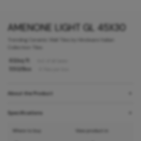
AMENONE LIGHT GL 45X30
Trending Ceramic Wall Tiles by Hindware Italian
Collection Tiles
63
/sq ft
Incl. of all taxes
550
/Box
6
Tiles
per box
About the Product
Specifications
Where to buy
View product in