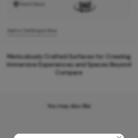
Find A Store
Add to Cart
Enquire Now
Meticulously Crafted Surfaces for Creating
Immersive Experiences and Spaces Beyond
Compare
You may also like