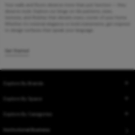
Your walls and floors deserve more than just function — they
deserve style. Explore our blogs on tile patterns, sizes,
textures, and finishes that elevate every corner of your home.
Whether it’s minimal elegance or bold statements, get inspired
to design surfaces that speak your language.
Get Started
Explore By Brands
Explore By Space
Explore By Categories
Institutional Business