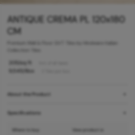
ANTIQUE CREMA PL 120x180
CM
Premium Wall & Floor GVT Tiles by Hindware Italian
Collection Tiles
205
/sq ft
Incl. of all taxes
9,545
/Box
2
Tiles
per box
About the Product
Specifications
Where to buy
View product in