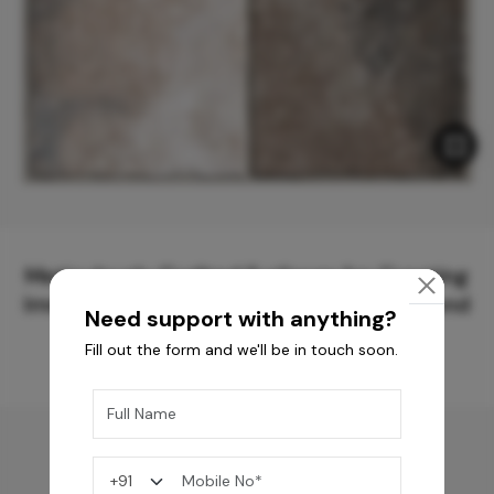
Meticulously Crafted Surfaces for Creating
Immersive Experiences and Spaces Beyond
Need support with anything?
Compare
Fill out the form and we'll be in touch soon.
You may also like