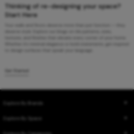
Thinking of re-designing your space?
Start Here
Your walls and floors deserve more than just function — they
deserve style. Explore our blogs on tile patterns, sizes,
textures, and finishes that elevate every corner of your home.
Whether it’s minimal elegance or bold statements, get inspired
to design surfaces that speak your language.
Get Started
Explore By Brands
Explore By Space
Explore By Categories