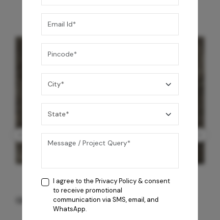
I agree to the
Privacy Policy
& consent
to receive promotional
GREY WILLIAMS DK BRN WG-PL 120x240CM
communication via SMS, email, and
WhatsApp.