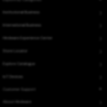
Institutional Business
International Business
Hindware Experience Center
Store Locator
Explore Catalogue
IoT Devices
Customer Support
About Hindware