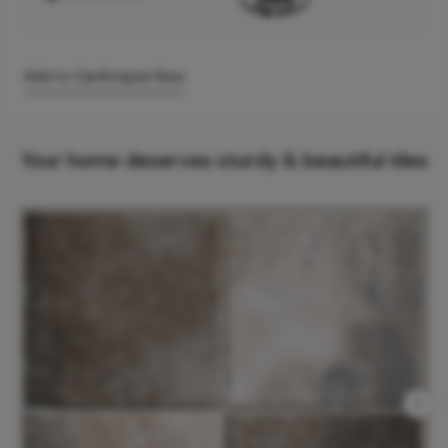
Add to Cart
Enquire Now
Your home deserves sturdy & beautiful tiles