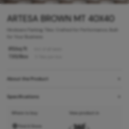
ARTESA BROWN MT 40X40
Hindware Parking Tiles: Crafted for Performance, Built
for Your Business
85
/sq ft
Incl. of all taxes
735
/Box
5
Tiles
per box
About the Product
Specifications
Where to buy
View product in
Find A Store