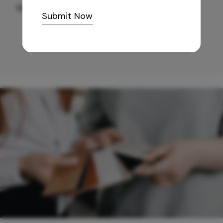
10,255
/-
Submit Now