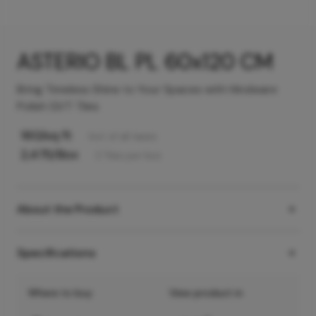
ASTERIO BL PL 60x120 CM
Bring Timeless Shine to Your Spaces with Hindware
Polish GVT Tiles
160
/sq ft
Incl. of all taxes
2,475
/Box
2
Tiles
per box
About the Product
Specifications
Where to buy
View product in