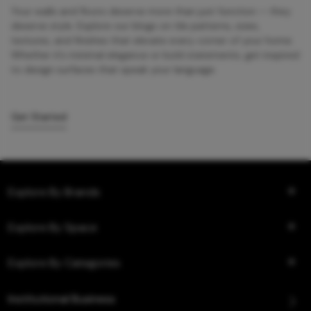
Your walls and floors deserve more than just function — they
deserve style. Explore our blogs on tile patterns, sizes,
textures, and finishes that elevate every corner of your home.
Whether it’s minimal elegance or bold statements, get inspired
to design surfaces that speak your language.
Get Started
Explore By Brands
Explore By Space
Explore By Categories
Institutional Business