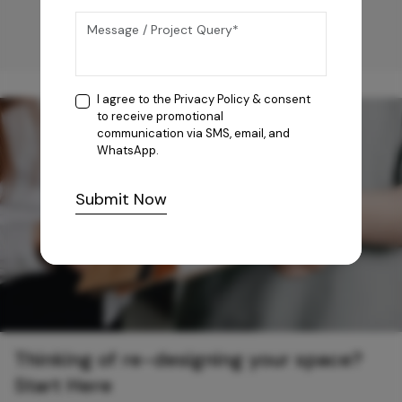
I agree to the
Privacy Policy
& consent
to receive promotional
communication via SMS, email, and
WhatsApp.
Submit Now
Thinking of re-designing your space?
Start Here