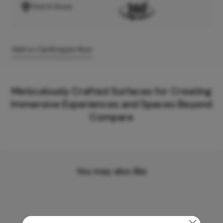
Find A Store
Add to Cart
Enquire Now
Meticulously Crafted Surfaces for Creating
Immersive Experiences and Spaces Beyond
Compare
You may also like