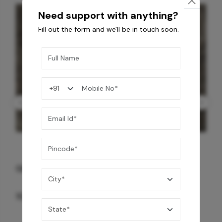
Need support with anything?
Fill out the form and we'll be in touch soon.
GREY WILLIAMS DK BRN WG-PL 120x240CM
10,255
/-