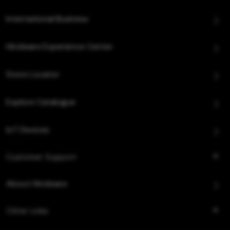
International Business
Hindware Experience Center
Store Locator
Explore Catalogue
IoT Devices
Customer Support
About Hindware
Other Links