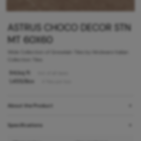
ASTRUS CHOCO DECOR STN
MT 60X60
Wide Collection of Greselain Tiles by Hindware Italian
Collection Tiles
94
/sq ft
Incl. of all taxes
1,455
/Box
4
Tiles
per box
About the Product
Specifications