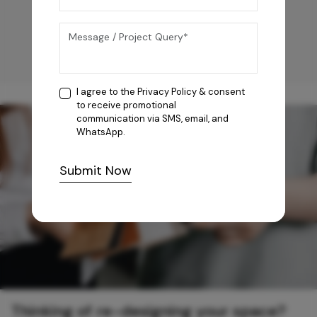
I agree to the
Privacy Policy
& consent
to receive promotional
communication via SMS, email, and
WhatsApp.
Submit Now
Thinking of re-designing your space?