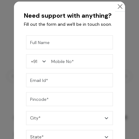
Need support with anything?
Fill out the form and we'll be in touch soon.
GREY WILLIAMS DK BRN WG-PL 120x240CM
10,255
/-