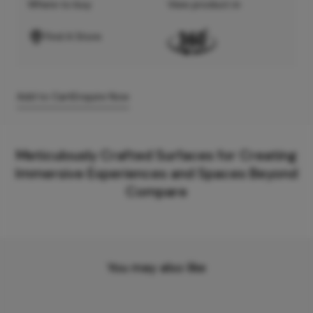
Where to buy
View product in
Find A Store
Add to Cart
Enquire Now
Meticulously Crafted Surfaces for Creating
Immersive Experiences and Spaces Beyond
Compare
You may also like