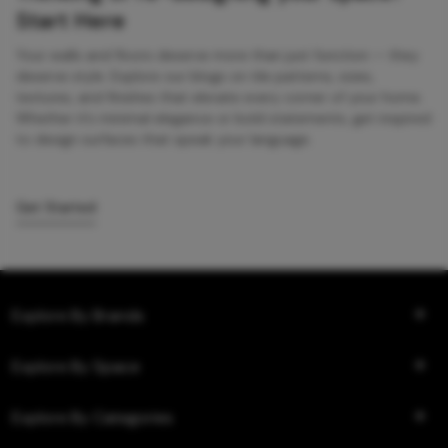
Start Here
Your walls and floors deserve more than just function — they
deserve style. Explore our blogs on tile patterns, sizes,
textures, and finishes that elevate every corner of your home.
Whether it’s minimal elegance or bold statements, get inspired
to design surfaces that speak your language.
Get Started
Explore By Brands
Explore By Space
Explore By Categories