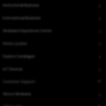
Institutional Business
International Business
Hindware Experience Center
Store Locator
Explore Catalogue
IoT Devices
Customer Support
About Hindware