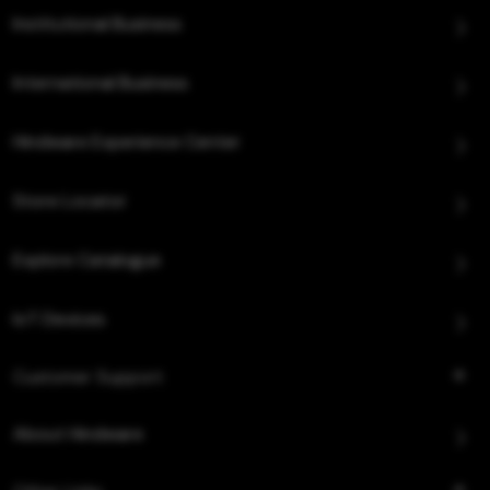
Institutional Business
International Business
Hindware Experience Center
Store Locator
Explore Catalogue
IoT Devices
Customer Support
About Hindware