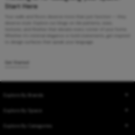
Start Here
Your walls and floors deserve more than just function — they
deserve style. Explore our blogs on tile patterns, sizes,
textures, and finishes that elevate every corner of your home.
Whether it’s minimal elegance or bold statements, get inspired
to design surfaces that speak your language.
Get Started
Explore By Brands
Explore By Space
Explore By Categories