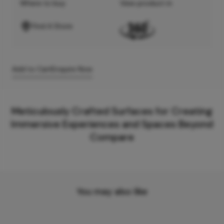
Where to buy
View product in
Find A Store
Add to Cart
Enquire Now
Meticulously Crafted Surfaces for Creating
Immersive Experiences and Spaces Beyond
Compare
You may also like