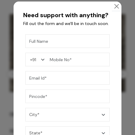
Need support with anything?
Fill out the form and we'll be in touch soon.
GREY WILLIAMS DK BRN WG-PL 120x240CM
10,255
/-