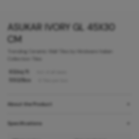
ASUKAR IVORY GL 45X30
CM
Trending Ceramic Wall Tiles by Hindware Italian
Collection Tiles
63
/sq ft
Incl. of all taxes
550
/Box
6
Tiles
per box
About the Product
Specifications