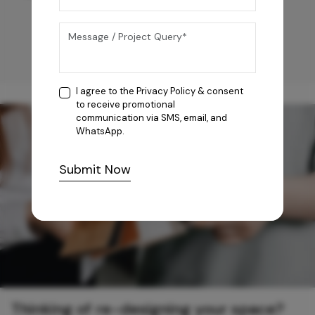
I agree to the
Privacy Policy
& consent
to receive promotional
communication via SMS, email, and
WhatsApp.
Submit Now
Thinking of re-designing your space?