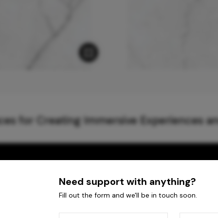
aces for Creating Immersive Experiences
Need support with anything?
Fill out the form and we'll be in touch soon.