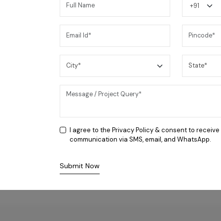
I agree to the
Privacy Policy
& consent to receive
communication via SMS, email, and WhatsApp.
Submit Now