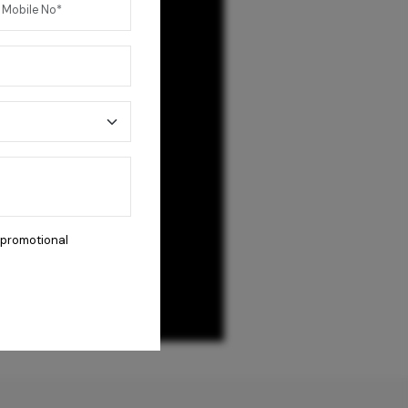
 promotional