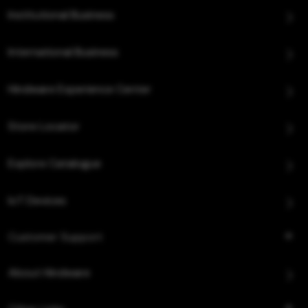
Institutional Business
International Business
Hindware Experience Center
Store Locator
Explore Catalogue
IoT Devices
Customer Support
About Hindware