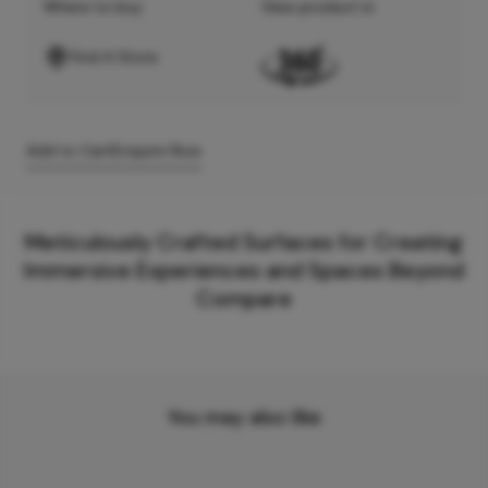
Where to buy
View product in
Find A Store
Add to Cart
Enquire Now
Meticulously Crafted Surfaces for Creating
Immersive Experiences and Spaces Beyond
Compare
You may also like