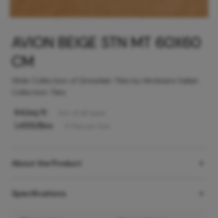
AVION BEIGE STN MT 60X60
CM
Wide Collection of Greselain Tiles by Hindware Italian
Collection Tiles
94
/sq ft
Incl. of all taxes
1,455
/Box
4
Tiles
per box
About the Product
Specifications