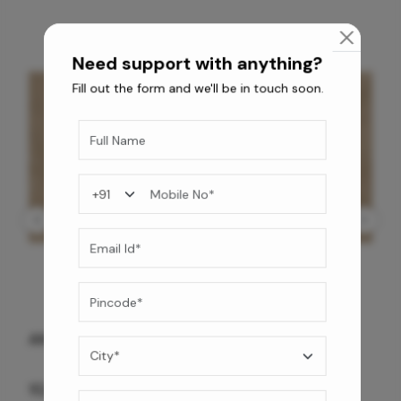
Need support with anything?
Fill out the form and we'll be in touch soon.
ANTIQUE BG WG-PL 120x240 CM
10,255
/-