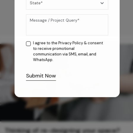
I agree to the
Privacy Policy
& consent
to receive promotional
communication via SMS, email, and
WhatsApp.
Submit Now
Thinking of re-designing your space?