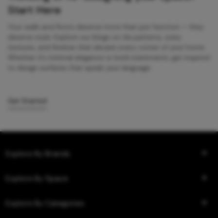
Start Here
Your walls and floors deserve more than just function — they
deserve style. Explore our blogs on tile patterns, sizes,
textures, and finishes that elevate every corner of your home.
Whether it’s minimal elegance or bold statements, get inspired
to design surfaces that speak your language.
Get Started
Explore By Brands
Explore By Space
Explore By Categories