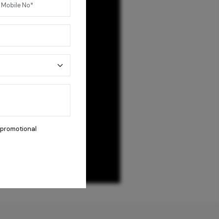
 promotional