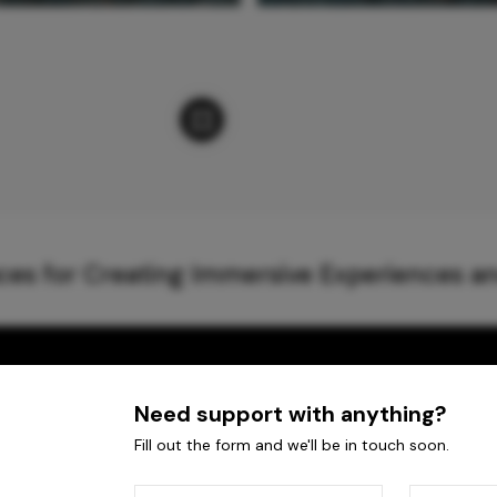
aces for Creating Immersive Experiences
Need support with anything?
Fill out the form and we'll be in touch soon.