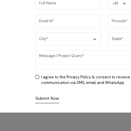
I agree to the
Privacy Policy
& consent to receive
communication via SMS, email, and WhatsApp.
Submit Now