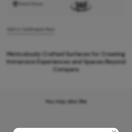
Find A Store
Add to Cart
Enquire Now
Meticulously Crafted Surfaces for Creating
Immersive Experiences and Spaces Beyond
Compare
You may also like