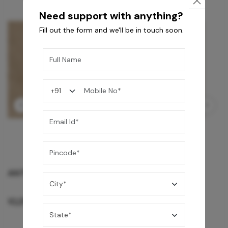
Need support with anything?
Fill out the form and we'll be in touch soon.
GREY WILLIAMS DK BRN WG-PL 120x240CM
10,255
/-