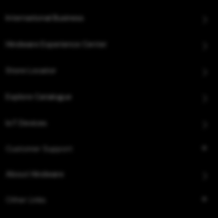
International Business
Hindware Experience Center
Store Locator
Explore Catalogue
IoT Devices
Customer Support
About Hindware
Other Links