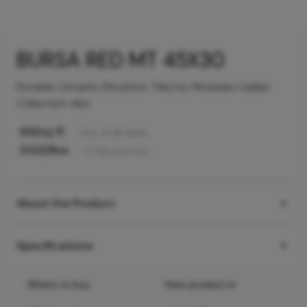
BURSA RED MT 45X30
Durable Ceramic Elevation Tiles by Hindware Italian
Collection tiles
69
/sq ft
Incl. of all taxes
500
/Box
5
Tiles
per box
About the Product
Specifications
Where to buy
View product in