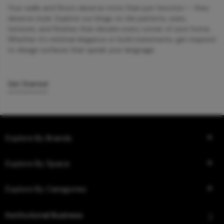
Your walls and floors deserve more than just function — they
deserve style. Explore our blogs on tile patterns, sizes,
textures, and finishes that elevate every corner of your home.
Whether it’s minimal elegance or bold statements, get inspired
to design surfaces that speak your language.
Get Started
Explore By Brands
Explore By Space
Explore By Categories
Institutional Business