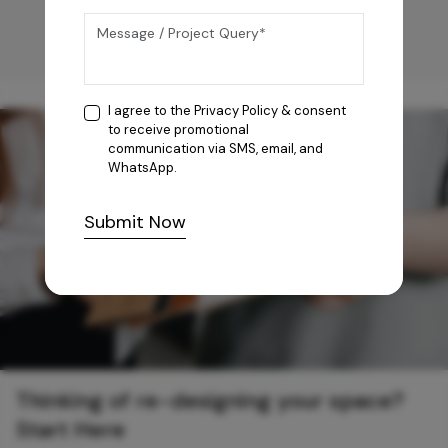
I agree to the
Privacy Policy
& consent
to receive promotional
communication via SMS, email, and
WhatsApp.
Submit Now
Thinking of re-designing your space?
Start Here