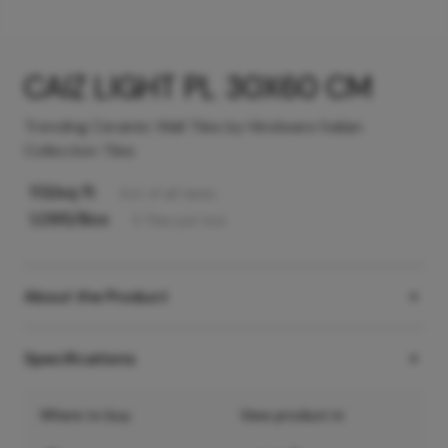
CAIZ LIGHT PL 30X60 CM
Trending Ceramic Wall Tiles by Hindware Italian
Collection Tiles
113
/sq ft
Incl. of all taxes
1,095
/Box
5
Tiles
per box
About the Product
Specifications
Where to buy
View product in