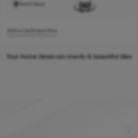
Find A Store
Add to Cart
Enquire Now
Your home deserves sturdy & beautiful tiles