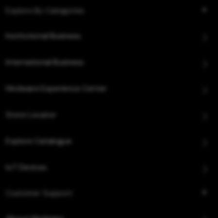
Explore By Categories
Institutional Business
International Business
Hindware Experience Center
Store Locator
Explore Catalogue
IoT Devices
Customer Support