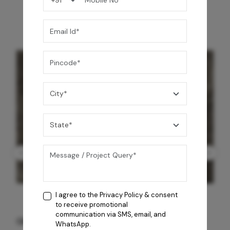
I agree to the
Privacy Policy
& consent
to receive promotional
communication via SMS, email, and
GREY WILLIAMS DK BRN WG-PL 120x240CM
WhatsApp.