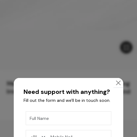
Meticulously Crafted Surfaces for Creating
Immersive Experiences and Spaces Beyond
Need support with anything?
Compare
Fill out the form and we'll be in touch soon.
You may also like