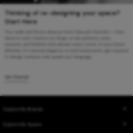
Thinking of re-designing your space?
Start Here
Your walls and floors deserve more than just function — they
deserve style. Explore our blogs on tile patterns, sizes,
textures, and finishes that elevate every corner of your home.
Whether it’s minimal elegance or bold statements, get inspired
to design surfaces that speak your language.
Get Started
Explore By Brands
Explore By Space