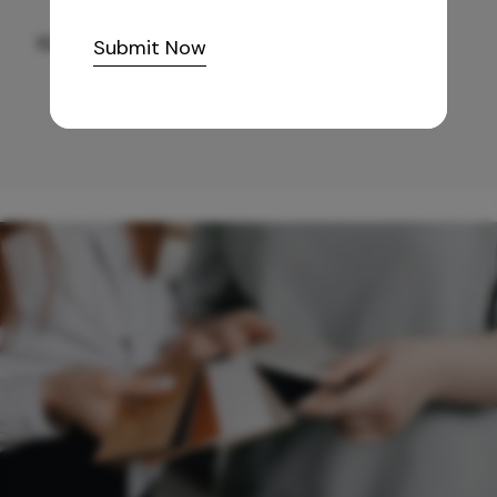
10,255
/-
Submit Now