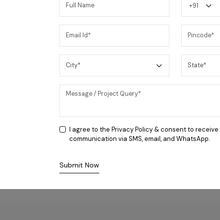
I agree to the
Privacy Policy
& consent to receive
communication via SMS, email, and WhatsApp.
Submit Now