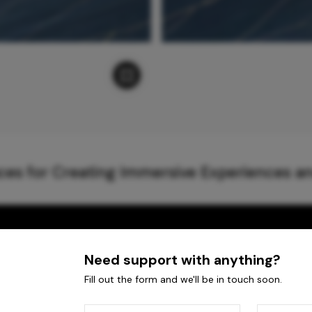
aces for Creating Immersive Experiences
Need support with anything?
Fill out the form and we'll be in touch soon.