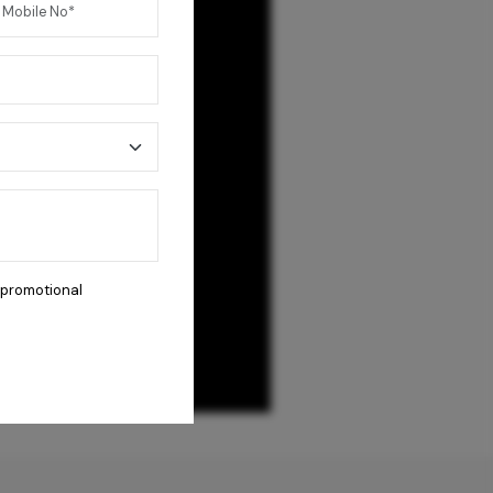
 promotional