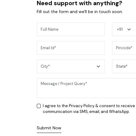
Need support with anything?
Fill out the form and we'll be in touch soon.
You may also like
I agree to the
Privacy Policy
& consent to receive
communication via SMS, email, and WhatsApp.
Submit Now