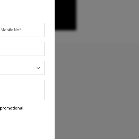
 promotional