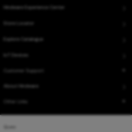
Hindware Experience Center
Store Locator
Explore Catalogue
IoT Devices
Customer Support
About Hindware
Other Links
Queo