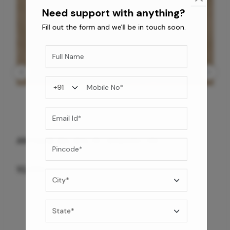
Fill out the form and we'll be in touch soon.
ANTIQUE BG WG-PL 120x240 CM
10,255
/-