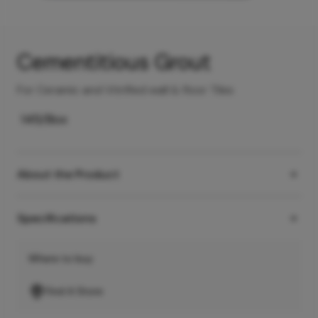
Cementitious Grout
For Ceramic and Vitrified wall & floor Tiles
145
/Box
About the Product
Specifications
Where to buy
Find A Store