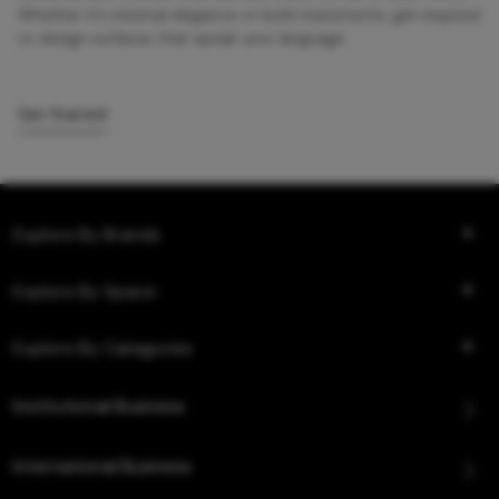
Whether it’s minimal elegance or bold statements, get inspired
to design surfaces that speak your language.
Get Started
Explore By Brands
Explore By Space
Explore By Categories
Institutional Business
International Business