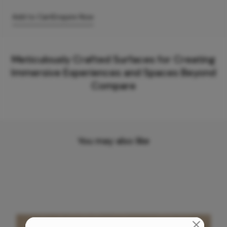
Add to Cart
Enquire Now
Meticulously Crafted Surfaces for Creating
Immersive Experiences and Spaces Beyond
Compare
You may also like
Need support with anything?