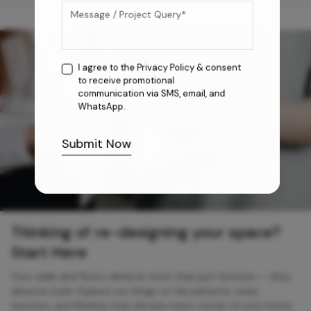
I agree to the
Privacy Policy
& consent
to receive promotional
communication via SMS, email, and
WhatsApp.
Submit Now
Thinking of re-designing your space?
Start Here
Your walls and floors deserve more than just function — they
deserve style. Explore our blogs on tile patterns, sizes,
textures, and finishes that elevate every corner of your home.