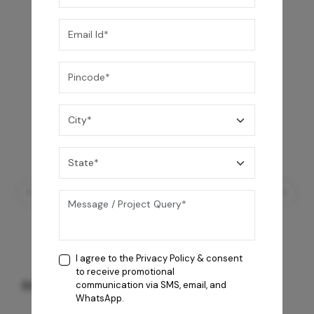
I agree to the
Privacy Policy
& consent
to receive promotional
RX-200 I Grey
communication via SMS, email, and
WhatsApp.