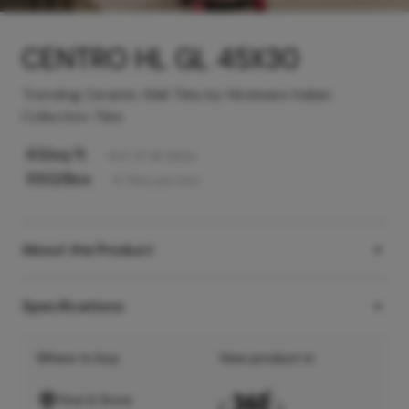
CENTRO HL GL 45X30
Trending Ceramic Wall Tiles by Hindware Italian
Collection Tiles
63
/sq ft
Incl. of all taxes
550
/Box
6
Tiles
per box
About the Product
Specifications
Where to buy
View product in
Find A Store