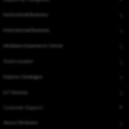
Institutional Business
International Business
Hindware Experience Center
Store Locator
Explore Catalogue
IoT Devices
Customer Support
About Hindware