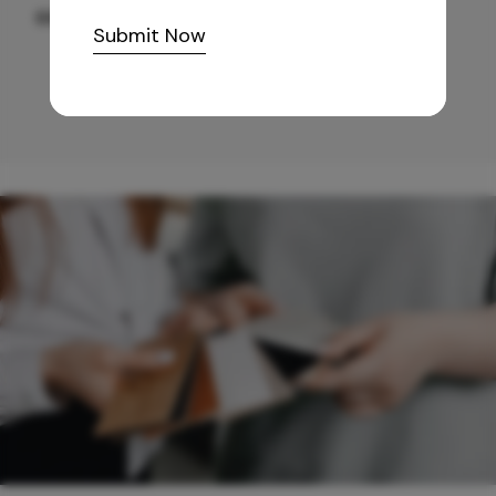
665
/-
Submit Now