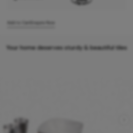
Add to Cart
Enquire Now
Your home deserves sturdy & beautiful tiles