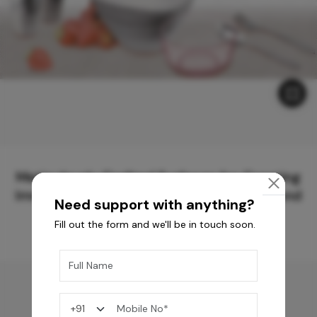
Meticulously Crafted Surfaces for Creating
Immersive Experiences and Spaces Beyond
Need support with anything?
Compare
Fill out the form and we'll be in touch soon.
You may also like