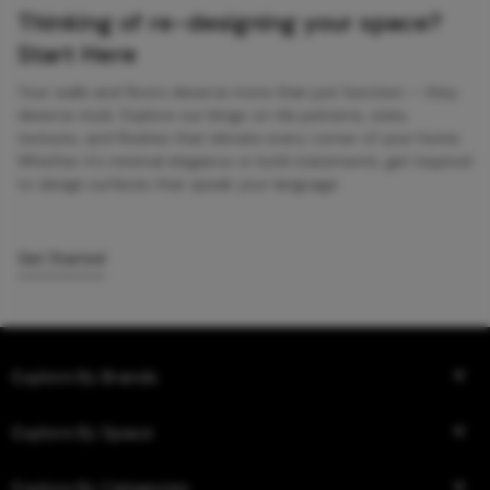
Thinking of re-designing your space?
Start Here
Your walls and floors deserve more than just function — they
deserve style. Explore our blogs on tile patterns, sizes,
textures, and finishes that elevate every corner of your home.
Whether it’s minimal elegance or bold statements, get inspired
to design surfaces that speak your language.
Get Started
Explore By Brands
Explore By Space
Explore By Categories