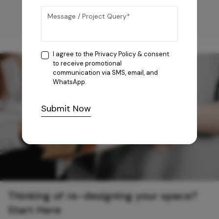
I agree to the
Privacy Policy
& consent
to receive promotional
communication via SMS, email, and
WhatsApp.
Submit Now
Thinking of re-designing your space?
Start Here