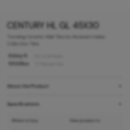
CENTURY HL GL 45X30
Trending Ceramic Wall Tiles by Hindware Italian
Collection Tiles
63
/sq ft
Incl. of all taxes
550
/Box
6
Tiles
per box
About the Product
Specifications
Where to buy
View product in