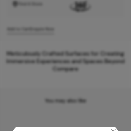
Find A Store
Add to Cart
Enquire Now
Meticulously Crafted Surfaces for Creating
Immersive Experiences and Spaces Beyond
Compare
You may also like