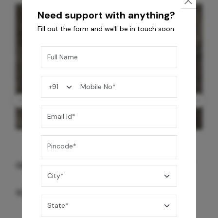
Need support with anything?
Fill out the form and we'll be in touch soon.
GREY WILLIAMS DK BRN WG-PL 120x240CM
10,255
/-