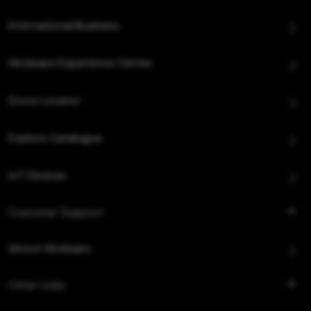
International Business
Hindware Experience Center
Store Locator
Explore Catalogue
IoT Devices
Customer Support
About Hindware
Other Links