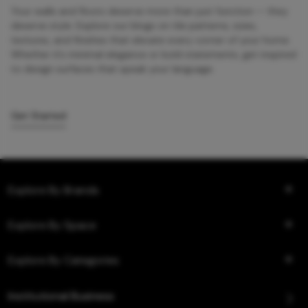
Your walls and floors deserve more than just function — they
deserve style. Explore our blogs on tile patterns, sizes,
textures, and finishes that elevate every corner of your home.
Whether it’s minimal elegance or bold statements, get inspired
to design surfaces that speak your language.
Get Started
Explore By Brands
Explore By Space
Explore By Categories
Institutional Business