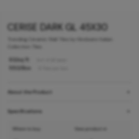
CERISE DARK GL 45X30
Trending Ceramic Wall Tiles by Hindware Italian
Collection Tiles
63
/sq ft
Incl. of all taxes
550
/Box
6
Tiles
per box
About the Product
Specifications
Where to buy
View product in