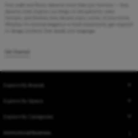
Your walls and floors deserve more than just function — they
deserve style. Explore our blogs on tile patterns, sizes,
textures, and finishes that elevate every corner of your home.
Whether it’s minimal elegance or bold statements, get inspired
to design surfaces that speak your language.
Get Started
Explore By Brands
Explore By Space
Explore By Categories
Institutional Business