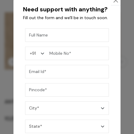
Need support with anything?
Fill out the form and we'll be in touch soon.
GREY WILLIAMS DK BRN WG-PL 120x240CM
10,255
/-