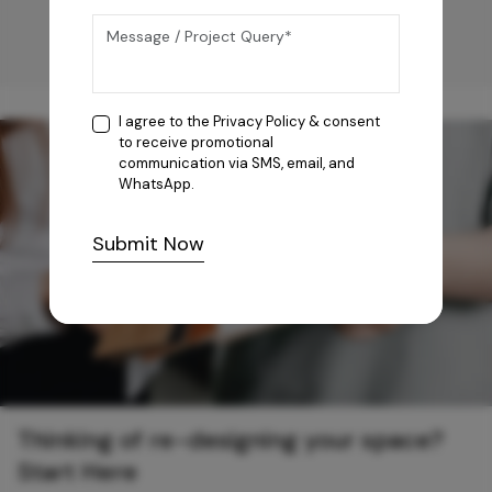
I agree to the
Privacy Policy
& consent
to receive promotional
communication via SMS, email, and
WhatsApp.
Submit Now
Thinking of re-designing your space?
Start Here