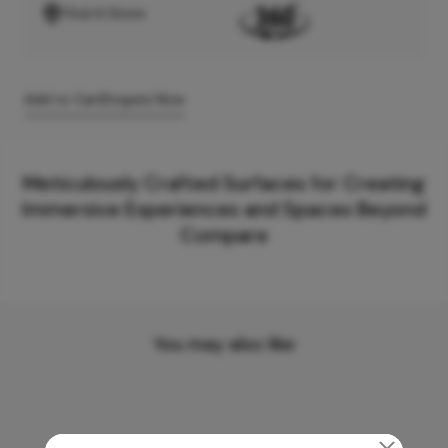
Find A Store
Add to Cart
Enquire Now
Meticulously Crafted Surfaces for Creating
Immersive Experiences and Spaces Beyond
Compare
You may also like