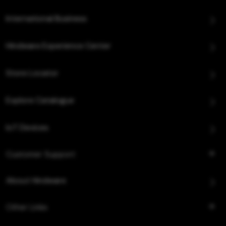
International Business
Hindware Experience Center
Store Locator
Explore Catalogue
IoT Devices
Customer Support
About Hindware
Other Links