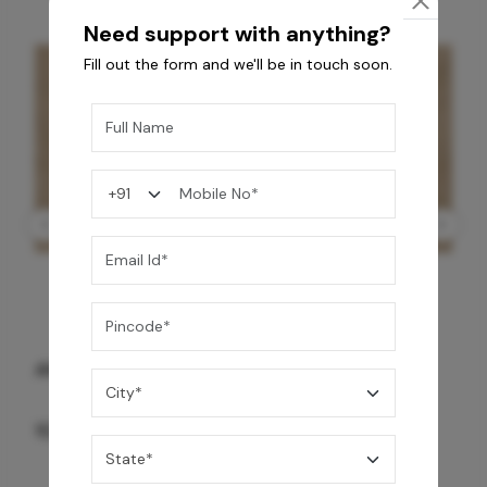
Need support with anything?
Fill out the form and we'll be in touch soon.
GREY WILLIAMS DK BRN WG-PL 120x240CM
10,255
/-