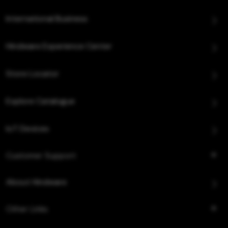
International Business
Hindware Experience Center
Store Locator
Explore Catalogue
IoT Devices
Customer Support
About Hindware
Other Links