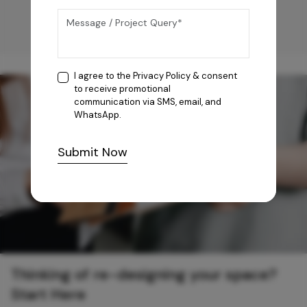
I agree to the
Privacy Policy
& consent
to receive promotional
communication via SMS, email, and
WhatsApp.
Submit Now
Thinking of re-designing your space?
Start Here