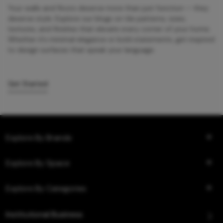
Your walls and floors deserve more than just function — they
deserve style. Explore our blogs on tile patterns, sizes,
textures, and finishes that elevate every corner of your home.
Whether it’s minimal elegance or bold statements, get inspired
to design surfaces that speak your language.
Get Started
Explore By Brands
Explore By Space
Explore By Categories
Institutional Business