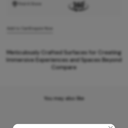
Find A Store
Add to Cart
Enquire Now
Meticulously Crafted Surfaces for Creating
Immersive Experiences and Spaces Beyond
Compare
You may also like