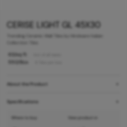
CERISE LIGHT GL 45X30
Trending Ceramic Wall Tiles by Hindware Italian
Collection Tiles
63
/sq ft
Incl. of all taxes
550
/Box
6
Tiles
per box
About the Product
Specifications
Where to buy
View product in