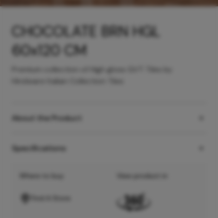
CHOCOLATE BRN HGL
60x120 CM
Premium collection of High gloss GVT Tiles by
Hindware Italian Collection Tiles
About the Product
Specifications
Where to buy
View product in
Find A Store