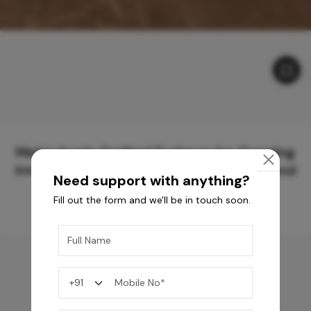
Meticulously Crafted Surfaces for Creating
Immersive Experiences and Spaces Beyond
Need support with anything?
Compare
Fill out the form and we'll be in touch soon.
You may also like