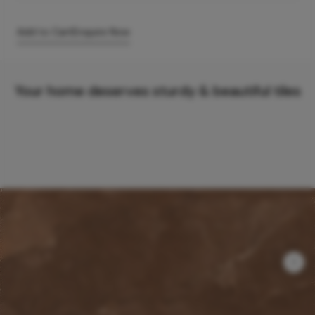
Add to Cart
Enquire Now
Your home deserves sturdy & beautiful tiles