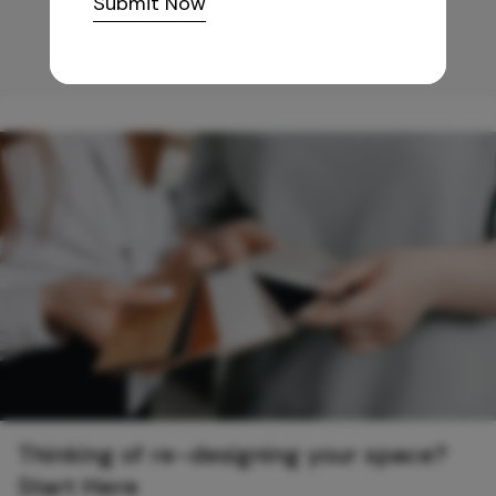
Submit Now
Thinking of re-designing your space?
Start Here