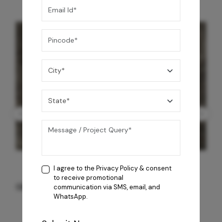
I agree to the
Privacy Policy
& consent
to receive promotional
GREY WILLIAMS DK BRN WG-PL 120x240CM
communication via SMS, email, and
WhatsApp.