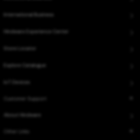
International Business
Hindware Experience Center
Store Locator
Explore Catalogue
IoT Devices
Customer Support
About Hindware
Other Links