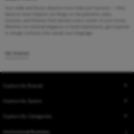
Your walls and floors deserve more than just function — they
deserve style. Explore our blogs on tile patterns, sizes,
textures, and finishes that elevate every corner of your home.
Whether it’s minimal elegance or bold statements, get inspired
to design surfaces that speak your language.
Get Started
Explore By Brands
Explore By Space
Explore By Categories
Institutional Business